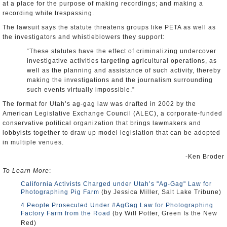
at a place for the purpose of making recordings; and making a
recording while trespassing.
The lawsuit says the statute threatens groups like PETA as well as
the investigators and whistleblowers they support:
“These statutes have the effect of criminalizing undercover
investigative activities targeting agricultural operations, as
well as the planning and assistance of such activity, thereby
making the investigations and the journalism surrounding
such events virtually impossible.”
The format for Utah’s ag-gag law was drafted in 2002 by the
American Legislative Exchange Council (ALEC), a corporate-funded
conservative political organization that brings lawmakers and
lobbyists together to draw up model legislation that can be adopted
in multiple venues.
-Ken Broder
To Learn More
:
California Activists Charged under Utah’s "Ag-Gag" Law for
Photographing Pig Farm
(by Jessica Miller, Salt Lake Tribune)
4 People Prosecuted Under #AgGag Law for Photographing
Factory Farm from the Road
(by Will Potter, Green Is the New
Red)