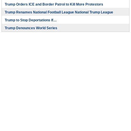
Trump Orders ICE and Border Patrol to Kill More Protestors
Trump Renames National Football League National Trump League
Trump to Stop Deportations If…
Trump Denounces World Series