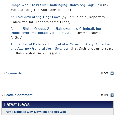
Judge Won't Toss Suit Challenging Utah's “Ag Gag” Law
(by
Marissa Lang The Salt Lake Tribune)
An Overview of “Ag-Gag” Laws
(by Jeff Zalesin, Reporters
Committee for Freedom of the Press)
Animal Rights Groups Sue Utah over Law Criminalizing
Undercover Photography of Farm Abuse
(by Matt Bewig,
AllGov)
Animal Legal Defense Fund, et al v. Governor Gary R. Herbert
and Attorney General Josh Swallow
(U.S. District Court District
of Utah Central Division) (pdf)
Comments
more
Leave a comment
more
Latest News
Trump Kidnaps Gov. Newsom and His Wife