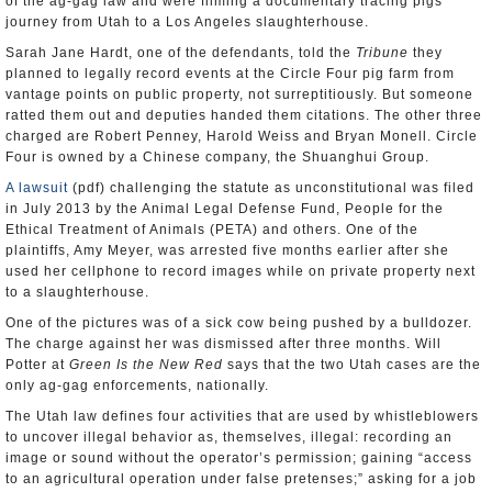
of the ag-gag law and were filming a documentary tracing pigs’
journey from Utah to a Los Angeles slaughterhouse.
Sarah Jane Hardt, one of the defendants, told the
Tribune
they
planned to legally record events at the Circle Four pig farm from
vantage points on public property, not surreptitiously. But someone
ratted them out and deputies handed them citations. The other three
charged are Robert Penney, Harold Weiss and Bryan Monell. Circle
Four is owned by a Chinese company, the Shuanghui Group.
A lawsuit
(pdf) challenging the statute as unconstitutional was filed
in July 2013 by the Animal Legal Defense Fund, People for the
Ethical Treatment of Animals (PETA) and others. One of the
plaintiffs, Amy Meyer, was arrested five months earlier after she
used her cellphone to record images while on private property next
to a slaughterhouse.
One of the pictures was of a sick cow being pushed by a bulldozer.
The charge against her was dismissed after three months. Will
Potter at
Green Is the New Red
says that the two Utah cases are the
only ag-gag enforcements, nationally.
The Utah law defines four activities that are used by whistleblowers
to uncover illegal behavior as, themselves, illegal: recording an
image or sound without the operator’s permission; gaining “access
to an agricultural operation under false pretenses;” asking for a job