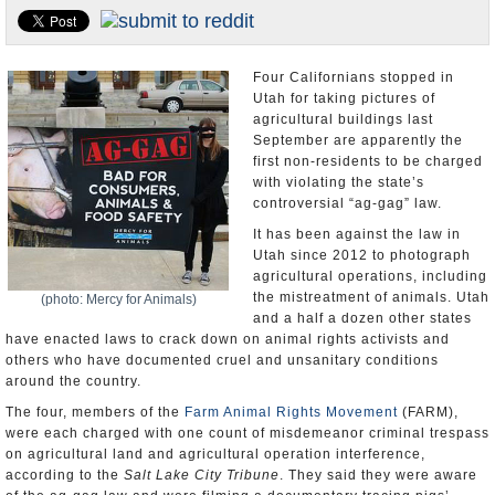
U.S. and the World
Appointments and Resignations
Four Californians stopped in
Utah for taking pictures of
agricultural buildings last
September are apparently the
first non-residents to be charged
with violating the state’s
controversial “ag-gag” law.
It has been against the law in
Utah since 2012 to photograph
agricultural operations, including
the mistreatment of animals. Utah
(photo: Mercy for Animals)
and a half a dozen other states
have enacted laws to crack down on animal rights activists and
others who have documented cruel and unsanitary conditions
around the country.
The four, members of the
Farm Animal Rights Movement
(FARM),
were each charged with one count of misdemeanor criminal trespass
on agricultural land and agricultural operation interference,
according to the
Salt Lake City Tribune
. They said they were aware