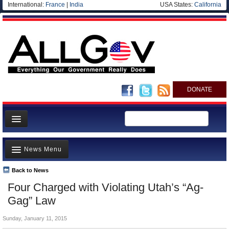
International:
France
|
India
USA States:
California
DONATE
News
News Menu
Meet your Government
Departments/Agencies
Back to News
Top Stories
Four Charged with Violating Utah’s “Ag-
Nations
Unusual News
Gag” Law
Blog
Where is the Money Going?
Sunday, January 11, 2015
Controversies