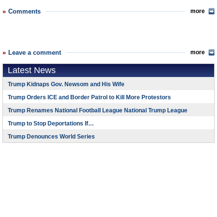
Comments
more
Leave a comment
more
Latest News
Trump Kidnaps Gov. Newsom and His Wife
Trump Orders ICE and Border Patrol to Kill More Protestors
Trump Renames National Football League National Trump League
Trump to Stop Deportations If…
Trump Denounces World Series