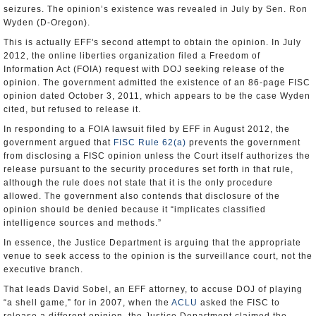
seizures. The opinion’s existence was revealed in July by Sen. Ron
Wyden (D-Oregon).
This is actually EFF's second attempt to obtain the opinion. In July
2012, the online liberties organization filed a Freedom of
Information Act (FOIA) request with DOJ seeking release of the
opinion. The government admitted the existence of an 86-page FISC
opinion dated October 3, 2011, which appears to be the case Wyden
cited, but refused to release it.
In responding to a FOIA lawsuit filed by EFF in August 2012, the
government argued that
FISC Rule 62(a)
prevents the government
from disclosing a FISC opinion unless the Court itself authorizes the
release pursuant to the security procedures set forth in that rule,
although the rule does not state that it is the only procedure
allowed. The government also contends that disclosure of the
opinion should be denied because it “implicates classified
intelligence sources and methods.”
In essence, the Justice Department is arguing that the appropriate
venue to seek access to the opinion is the surveillance court, not the
executive branch.
That leads David Sobel, an EFF attorney, to accuse DOJ of playing
“a shell game,” for in 2007, when the
ACLU
asked the FISC to