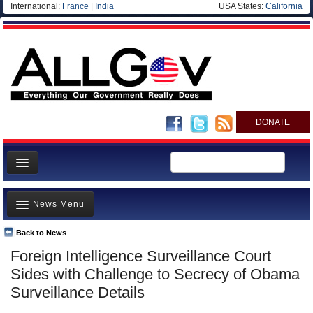
International:
France
|
India
USA States:
California
DONATE
News
News Menu
Meet your Government
Departments/Agencies
Back to News
Top Stories
Foreign Intelligence Surveillance Court
Nations
Unusual News
Sides with Challenge to Secrecy of Obama
Blog
Where is the Money Going?
Surveillance Details
Controversies