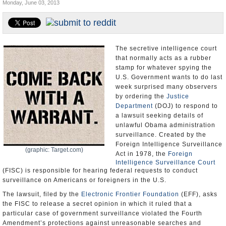
Monday, June 03, 2013
U.S. and the World
Appointments and Resignations
The secretive intelligence court
that normally acts as a rubber
stamp for whatever spying the
U.S. Government wants to do last
week surprised many observers
by ordering the
Justice
Department
(DOJ) to respond to
a lawsuit seeking details of
unlawful Obama administration
surveillance. Created by the
Foreign Intelligence Surveillance
(graphic: Target.com)
Act in 1978, the
Foreign
Intelligence Surveillance Court
(FISC) is responsible for hearing federal requests to conduct
surveillance on Americans or foreigners in the U.S.
The lawsuit, filed by the
Electronic Frontier Foundation
(EFF), asks
the FISC to release a secret opinion in which it ruled that a
particular case of government surveillance violated the Fourth
Amendment’s protections against unreasonable searches and