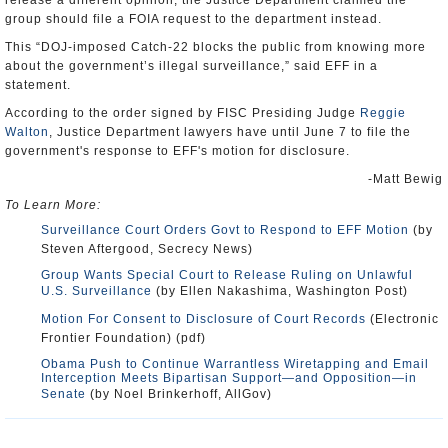
release a different opinion, the Justice Department claimed the
group should file a FOIA request to the department instead.
This “DOJ-imposed Catch-22 blocks the public from knowing more
about the government’s illegal surveillance,” said EFF in a
statement.
According to the order signed by FISC Presiding Judge
Reggie
Walton
, Justice Department lawyers have until June 7 to file the
government's response to EFF's motion for disclosure.
-Matt Bewig
To Learn More:
Surveillance Court Orders Govt to Respond to EFF Motion
(by
Steven Aftergood, Secrecy News)
Group Wants Special Court to Release Ruling on Unlawful
U.S. Surveillance
(by Ellen Nakashima, Washington Post)
Motion For Consent to Disclosure of Court Records
(Electronic
Frontier Foundation) (pdf)
Obama Push to Continue Warrantless Wiretapping and Email
Interception Meets Bipartisan Support—and Opposition—in
Senate
(by Noel Brinkerhoff, AllGov)