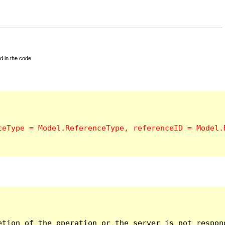
d in the code.