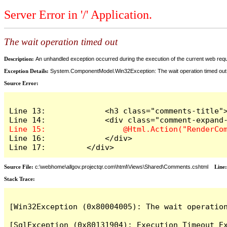
Server Error in '/' Application.
The wait operation timed out
Description:
An unhandled exception occurred during the execution of the current web reques
Exception Details:
System.ComponentModel.Win32Exception: The wait operation timed out
Source Error:
Line 13:             <h3 class="comments-title">
Line 16:             </div>

Line 17:         </div>
Source File:
c:\webhome\allgov.projectqr.com\html\Views\Shared\Comments.cshtml
Line
Stack Trace: