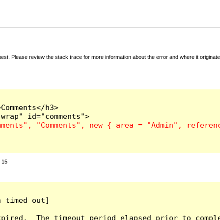
t. Please review the stack trace for more information about the error and where it originate
Comments</h3>

:
15