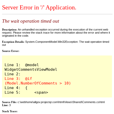
Server Error in '/' Application.
The wait operation timed out
Description:
An unhandled exception occurred during the execution of the current web
request. Please review the stack trace for more information about the error and where it
originated in the code.
Exception Details:
System.ComponentModel.Win32Exception: The wait operation timed
out
Source Error:
Line 1:  @model 
WidgetCommentsViewModel

Line 3:  @if 
Line 4:  {

Line 5:      <span>
Source File:
c:\webhome\allgov.projectqr.com\html\Views\Shared\Comments.cshtml
Line:
3
Stack Trace: