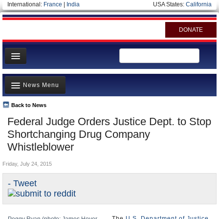
International:
France
|
India
USA States:
California
DONATE
News
News Menu
Meet your Government
Departments/Agencies
Back to News
Top Stories
Federal Judge Orders Justice Dept. to Stop
Nations
Unusual News
Shortchanging Drug Company
Blog
Where is the Money Going?
Whistleblower
Controversies
Friday, July 24, 2015
U.S. and the World
- Tweet
Appointments and Resignations
The
U.S. Department of Justice