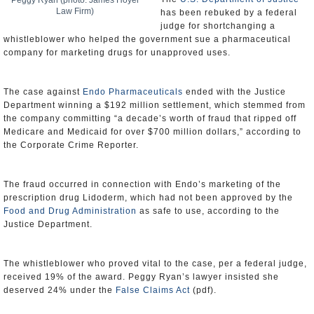
Peggy Ryan (photo: James Hoyer
Law Firm)
has been rebuked by a federal
judge for shortchanging a
whistleblower who helped the government sue a pharmaceutical
company for marketing drugs for unapproved uses.
The case against
Endo Pharmaceuticals
ended with the Justice
Department winning a $192 million settlement, which stemmed from
the company committing “a decade’s worth of fraud that ripped off
Medicare and Medicaid for over $700 million dollars,” according to
the Corporate Crime Reporter.
The fraud occurred in connection with Endo’s marketing of the
prescription drug Lidoderm, which had not been approved by the
Food and Drug Administration
as safe to use, according to the
Justice Department.
The whistleblower who proved vital to the case, per a federal judge,
received 19% of the award. Peggy Ryan’s lawyer insisted she
deserved 24% under the
False Claims Act
(pdf).