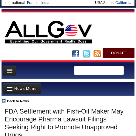
International:
France
|
India
USA States:
California
DONATE
News
News Menu
Meet your Government
Departments/Agencies
Back to News
Top Stories
FDA Settlement with Fish-Oil Maker May
Nations
Unusual News
Encourage Pharma Lawsuit Filings
Blog
Where is the Money Going?
Seeking Right to Promote Unapproved
Drugs
Controversies