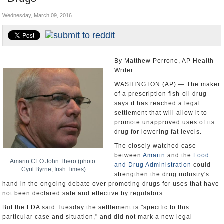
U.S. and the World
Wednesday, March 09, 2016
Appointments and Resignations
By Matthew Perrone, AP Health
Writer
WASHINGTON (AP) — The maker
of a prescription fish-oil drug
says it has reached a legal
settlement that will allow it to
promote unapproved uses of its
drug for lowering fat levels.
The closely watched case
between
Amarin
and the
Food
Amarin CEO John Thero (photo:
and Drug Administration
could
Cyril Byrne, Irish Times)
strengthen the drug industry's
hand in the ongoing debate over promoting drugs for uses that have
not been declared safe and effective by regulators.
But the FDA said Tuesday the settlement is "specific to this
particular case and situation," and did not mark a new legal