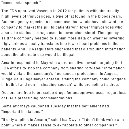
"commercial speech."
The FDA approved Vascepa in 2012 for patients with abnormally
high levels of triglycerides, a type of fat found in the bloodstream.
But the agency rejected a second use that would have allowed the
company to market the pill to patients with lower triglycerides who
also take statins — drugs used to lower cholesterol. The agency
said the company needed to submit more data on whether lowering
triglycerides actually translates into fewer heart problems in those
patients. And FDA regulators suggested that distributing information
about the alternate use would be illegal.
Amarin responded in May with a pre-emptive lawsuit, arguing that
FDA efforts to stop the company from sharing "off-label" information
would violate the company's free speech protections. In August,
Judge Paul Engelmayer agreed, stating the company could "engage
in truthful and non-misleading speech" while promoting its drug.
Doctors are free to prescribe drugs for unapproved uses, regardless
of FDA's prescribing recommendations.
Some attorneys cautioned Tuesday that the settlement had
"important limitations."
"It only applies to Amarin," said Lisa Dwyer. "I don't think we're at a
point where it makes sense to extrapolate to other companies."