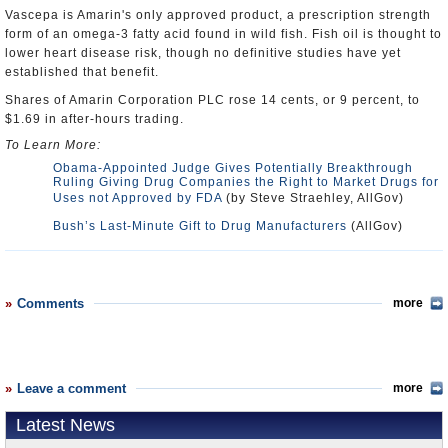
Vascepa is Amarin's only approved product, a prescription strength
form of an omega-3 fatty acid found in wild fish. Fish oil is thought to
lower heart disease risk, though no definitive studies have yet
established that benefit.
Shares of Amarin Corporation PLC rose 14 cents, or 9 percent, to
$1.69 in after-hours trading.
To Learn More:
Obama-Appointed Judge Gives Potentially Breakthrough
Ruling Giving Drug Companies the Right to Market Drugs for
Uses not Approved by FDA
(by Steve Straehley, AllGov)
Bush’s Last-Minute Gift to Drug Manufacturers
(AllGov)
Comments
more
Leave a comment
more
Latest News