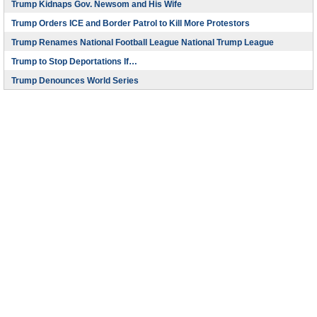
Trump Kidnaps Gov. Newsom and His Wife
Trump Orders ICE and Border Patrol to Kill More Protestors
Trump Renames National Football League National Trump League
Trump to Stop Deportations If…
Trump Denounces World Series