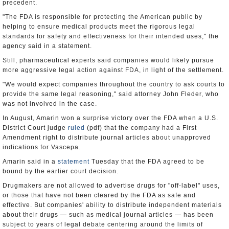
precedent.
"The FDA is responsible for protecting the American public by
helping to ensure medical products meet the rigorous legal
standards for safety and effectiveness for their intended uses," the
agency said in a statement.
Still, pharmaceutical experts said companies would likely pursue
more aggressive legal action against FDA, in light of the settlement.
"We would expect companies throughout the country to ask courts to
provide the same legal reasoning," said attorney John Fleder, who
was not involved in the case.
In August, Amarin won a surprise victory over the FDA when a U.S.
District Court judge
ruled
(pdf) that the company had a First
Amendment right to distribute journal articles about unapproved
indications for Vascepa.
Amarin said in a
statement
Tuesday that the FDA agreed to be
bound by the earlier court decision.
Drugmakers are not allowed to advertise drugs for "off-label" uses,
or those that have not been cleared by the FDA as safe and
effective. But companies' ability to distribute independent materials
about their drugs — such as medical journal articles — has been
subject to years of legal debate centering around the limits of