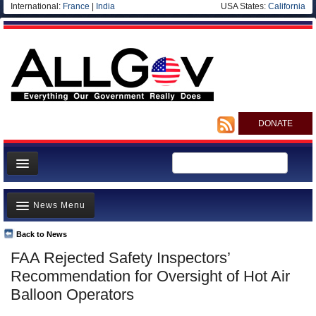
International:
France
|
India
USA States:
California
DONATE
News
News Menu
Meet your Government
Departments/Agencies
Back to News
Top Stories
FAA Rejected Safety Inspectors’
Nations
Unusual News
Recommendation for Oversight of Hot Air
Blog
Where is the Money Going?
Balloon Operators
Controversies