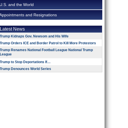
U.S. and the World
Appointments and Resignations
Latest News
Trump Kidnaps Gov. Newsom and His Wife
Trump Orders ICE and Border Patrol to Kill More Protestors
Trump Renames National Football League National Trump
League
Trump to Stop Deportations If…
Trump Denounces World Series