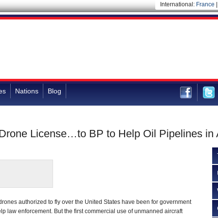
International:
France
es
Nations
Blog
rone License…to BP to Help Oil Pipelines in
y drones authorized to fly over the United States have been for government
help law enforcement. But the first commercial use of unmanned aircraft