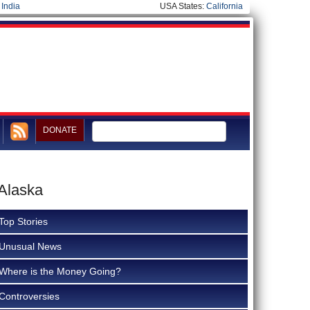
|
India
USA States:
California
DONATE
 Alaska
Top Stories
Unusual News
Where is the Money Going?
Controversies