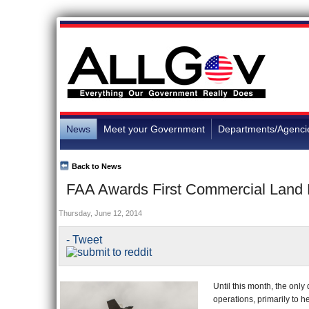
News
Meet your Government
Departments/Agenci
Back to News
FAA Awards First Commercial Land D
Thursday, June 12, 2014
- Tweet
Until this month, the onl
operations, primarily to 