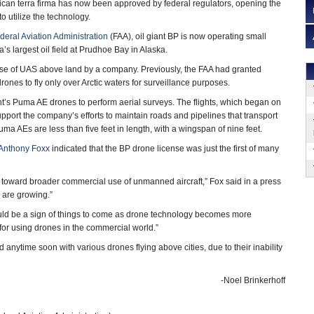
can terra firma has now been approved by federal regulators, opening the
o utilize the technology.
deral Aviation Administration
(FAA), oil giant BP is now operating small
s largest oil field at Prudhoe Bay in Alaska.
t use of UAS above land by a company. Previously, the FAA had granted
ones to fly only over Arctic waters for surveillance purposes.
t’s Puma AE drones to perform aerial surveys. The flights, which began on
upport the company’s efforts to maintain roads and pipelines that transport
a AEs are less than five feet in length, with a wingspan of nine feet.
Anthony Foxx
indicated that the BP drone license was just the first of many
 toward broader commercial use of unmanned aircraft,” Fox said in a press
 are growing.”
uld be a sign of things to come as drone technology becomes more
r using drones in the commercial world.”
 anytime soon with various drones flying above cities, due to their inability
-Noel Brinkerhoff