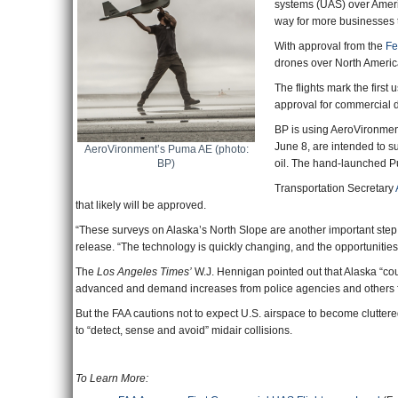
systems (UAS) over Ameri
way for more businesses t
With approval from the
Fe
drones over North America’
The flights mark the firs
approval for commercial dr
BP is using AeroVironmen
June 8, are intended to s
AeroVironment’s Puma AE (photo:
BP)
oil. The hand-launched Pum
Transportation Secretary
that likely will be approved.
“These surveys on Alaska’s North Slope are another important step
release. “The technology is quickly changing, and the opportunities
The
Los Angeles Times’
W.J. Hennigan pointed out that Alaska “co
advanced and demand increases from police agencies and others fo
But the FAA cautions not to expect U.S. airspace to become cluttered
to “detect, sense and avoid” midair collisions.
To Learn More: