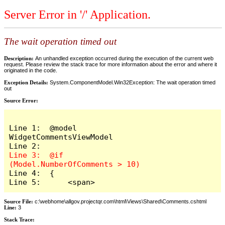
Server Error in '/' Application.
The wait operation timed out
Description:
An unhandled exception occurred during the execution of the current web
request. Please review the stack trace for more information about the error and where it
originated in the code.
Exception Details:
System.ComponentModel.Win32Exception: The wait operation timed
out
Source Error:
Line 1:  @model 
WidgetCommentsViewModel

Line 3:  @if 
Line 4:  {

Line 5:      <span>
Source File:
c:\webhome\allgov.projectqr.com\html\Views\Shared\Comments.cshtml
Line:
3
Stack Trace: