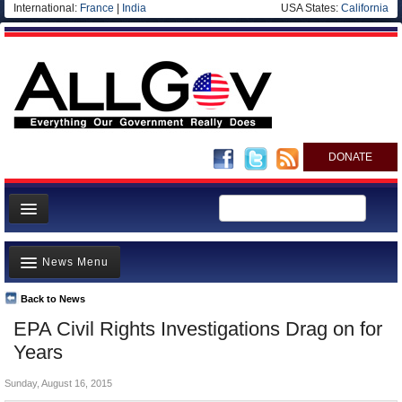
International:
France
|
India
USA States:
California
DONATE
News
News Menu
Meet your Government
Departments/Agencies
Back to News
Top Stories
EPA Civil Rights Investigations Drag on for
Nations
Unusual News
Years
Blog
Where is the Money Going?
Sunday, August 16, 2015
Controversies