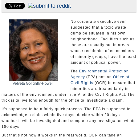
U.S. and the World
Appointments and Resignations
No corporate executive ever
suggested that a toxic waste
dump be situated in his own
neighborhood. Facilities such as
those are usually put in areas
whose residents, often members
of minority groups, have the least
amount of political power.
The
Environmental Protection
Agency
(EPA) has an
Office of
Civil Rights
(OCR) to ensure that
Velveta Golightly-Howell
minorities are treated fairly in
matters of the environment under Title VI of the Civil Rights Act. The
trick is to live long enough for the office to investigate a claim.
It’s supposed to be a fairly quick process. The EPA is supposed to
acknowledge a claim within five days, decide within 20 days
whether it will be investigated and complete any investigation within
180 days.
But that’s not how it works in the real world. OCR can take an