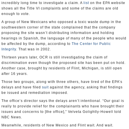
incredibly long time to investigate a claim. A
list
on the EPA website
shows all the Title VI complaints and some of the claims are old
enough to vote.
A group of New Mexicans who opposed a toxic waste dump in the
southwestern corner of the state complained that the company
proposing the site wasn’t distributing information and holding
hearings in Spanish, the language of many of the people who would
be affected by the dump, according to
The Center for Public
Integrity
. That was in 2002.
Thirteen years later, OCR is still investigating the claim of
discrimination even though the proposed site has been put on hold.
Another case, brought by residents of Flint, Michigan, is still open
after 16 years.
Those two groups, along with three others, have tired of the EPA’s
delays and have filed
suit
against the agency, asking that findings
be issued and remediation imposed.
The office’s director says the delays aren’t intentional. “Our goal is
really to provide relief for the complainants who have brought their
issues and concerns to [the office],” Velveta Golightly-Howell told
NBC News.
Meanwhile, residents of New Mexico and Flint wait. And wait.