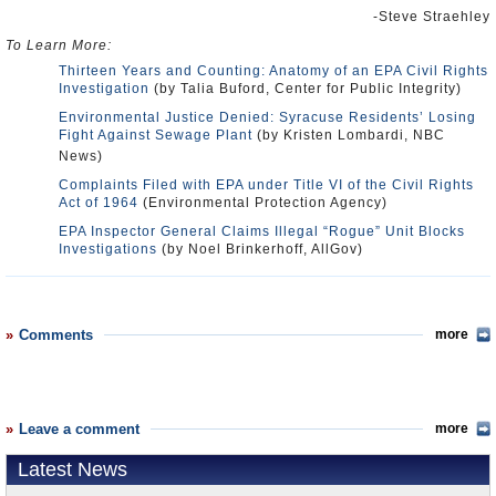
-Steve Straehley
To Learn More:
Thirteen Years and Counting: Anatomy of an EPA Civil Rights
Investigation
(by Talia Buford, Center for Public Integrity)
Environmental Justice Denied: Syracuse Residents’ Losing
Fight Against Sewage Plant
(by Kristen Lombardi, NBC
News)
Complaints Filed with EPA under Title VI of the Civil Rights
Act of 1964
(Environmental Protection Agency)
EPA Inspector General Claims Illegal “Rogue” Unit Blocks
Investigations
(by Noel Brinkerhoff, AllGov)
Comments
more
Leave a comment
more
Latest News