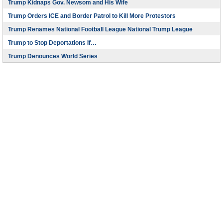
Trump Kidnaps Gov. Newsom and His Wife
Trump Orders ICE and Border Patrol to Kill More Protestors
Trump Renames National Football League National Trump League
Trump to Stop Deportations If…
Trump Denounces World Series