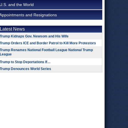
U.S. and the World
Appointments and Resignations
Latest News
Trump Kidnaps Gov. Newsom and His Wife
Trump Orders ICE and Border Patrol to Kill More Protestors
Trump Renames National Football League National Trump
League
Trump to Stop Deportations If…
Trump Denounces World Series