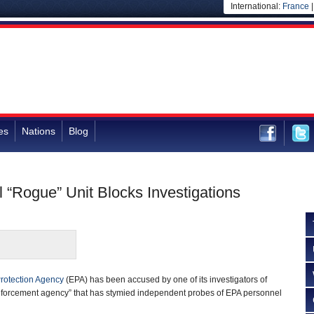
International:
France
es
Nations
Blog
l “Rogue” Unit Blocks Investigations
rotection Agency
(EPA) has been accused by one of its investigators of
nforcement agency” that has stymied independent probes of EPA personnel