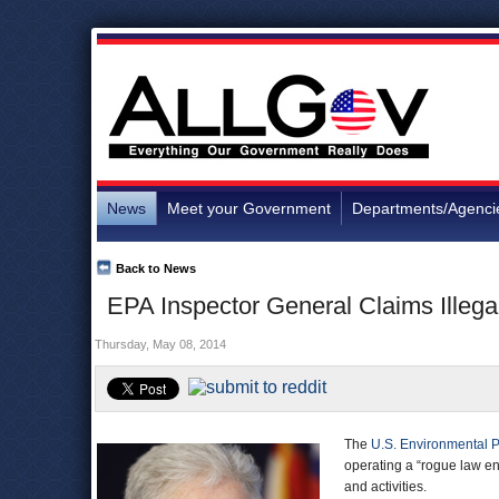
News
Meet your Government
Departments/Agenci
Back to News
EPA Inspector General Claims Illega
Thursday, May 08, 2014
The
U.S. Environmental P
operating a “rogue law e
and activities.