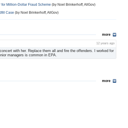
 for Million-Dollar Fraud Scheme
(by Noel Brinkerhoff, AllGov)
fill Case
(by Noel Brinkerhoff, AllGov)
more
12 years ago
concert with her. Replace them all and fire the offenders. I worked for
enior managers is common in EPA.
more