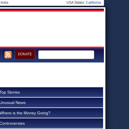
|
India
USA States:
California
DONATE
Top Stories
Unusual News
Where is the Money Going?
Controversies