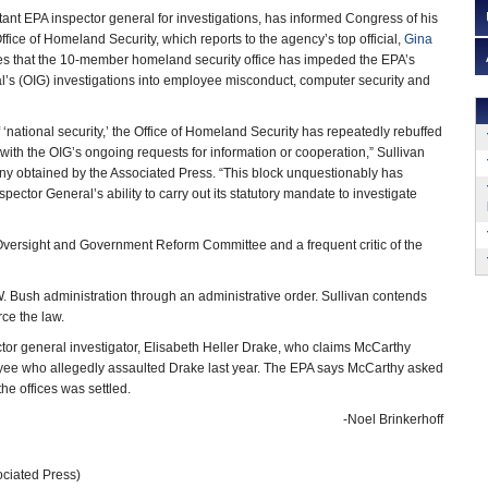
stant EPA inspector general for investigations, has informed Congress of his
fice of Homeland Security, which reports to the agency’s top official,
Gina
ges that the 10-member homeland security office has impeded the EPA’s
al’s (OIG) investigations into employee misconduct, computer security and
‘national security,’ the Office of Homeland Security has repeatedly rebuffed
with the OIG’s ongoing requests for information or cooperation,” Sullivan
ny obtained by the Associated Press. “This block unquestionably has
spector General’s ability to carry out its statutory mandate to investigate
 Oversight and Government Reform Committee and a frequent critic of the
 Bush administration through an administrative order. Sullivan contends
rce the law.
or general investigator, Elisabeth Heller Drake, who claims McCarthy
loyee who allegedly assaulted Drake last year. The EPA says McCarthy asked
the offices was settled.
-Noel Brinkerhoff
ciated Press)