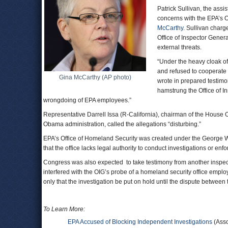
Patrick Sullivan, the assi
concerns with the EPA’s Of
McCarthy
. Sullivan char
Office of Inspector Gener
external threats.
“Under the heavy cloak of 
and refused to cooperate 
Gina McCarthy (AP photo)
wrote in prepared testimo
hamstrung the Office of In
wrongdoing of EPA employees.”
Representative Darrell Issa (R-California), chairman of the House
Obama administration, called the allegations “disturbing.”
EPA’s Office of Homeland Security was created under the George W.
that the office lacks legal authority to conduct investigations or enfo
Congress was also expected to take testimony from another inspect
interfered with the OIG’s probe of a homeland security office emp
only that the investigation be put on hold until the dispute between 
To Learn More:
EPA Accused of Blocking Independent Investigations
(Asso