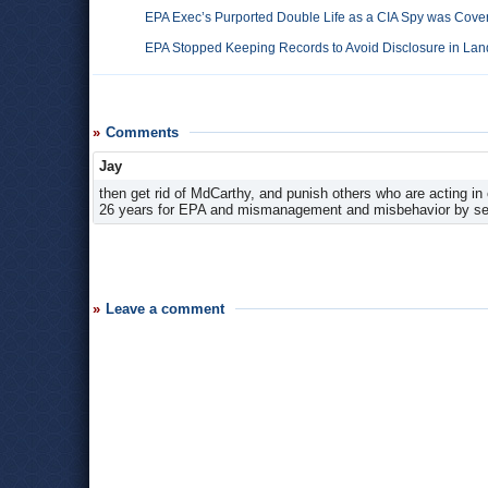
EPA Exec’s Purported Double Life as a CIA Spy was Cover
EPA Stopped Keeping Records to Avoid Disclosure in Land
Comments
Jay
then get rid of MdCarthy, and punish others who are acting in 
26 years for EPA and mismanagement and misbehavior by s
Leave a comment