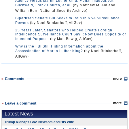
Agency versus Martin Luther King, Muhammad Ali, Art
Buchwald, Frank Church, et al.
(by Matthew M. Aid and
William Burr, National Security Archive)
Bipartisan Senate Bill Seeks to Rein in NSA Surveillance
Powers
(by Noel Brinkerhoff, AllGov)
25 Years Later, Senators who Helped Create Foreign
Intelligence Surveillance Court Say It Now Does Opposite of
Intended Purpose
(by Matt Bewig, AllGov)
Why is the FBI Still Hiding Information about the
Assassination of Martin Luther King?
(by Noel Brinkerhoff,
AllGov)
Comments
more
Leave a comment
more
Latest News
Trump Kidnaps Gov. Newsom and His Wife