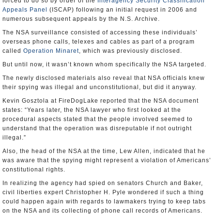
forced to do so by order of the
Interagency Security Classification
Appeals Panel
(ISCAP) following an initial request in 2006 and
numerous subsequent appeals by the N.S. Archive.
The NSA surveillance consisted of accessing these individuals’
overseas phone calls, telexes and cables as part of a program
called
Operation Minaret
, which was previously disclosed.
But until now, it wasn’t known whom specifically the NSA targeted.
The newly disclosed materials also reveal that NSA officials knew
their spying was illegal and unconstitutional, but did it anyway.
Kevin Gosztola at FireDogLake reported that the NSA document
states: “Years later, the NSA lawyer who first looked at the
procedural aspects stated that the people involved seemed to
understand that the operation was disreputable if not outright
illegal.”
Also, the head of the NSA at the time, Lew Allen, indicated that he
was aware that the spying might represent a violation of Americans’
constitutional rights.
In realizing the agency had spied on senators Church and Baker,
civil liberties expert Christopher H. Pyle wondered if such a thing
could happen again with regards to lawmakers trying to keep tabs
on the NSA and its collecting of phone call records of Americans.