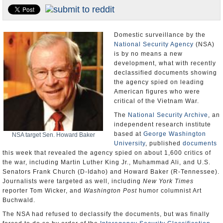
U.S. and the World
Appointments and Resignations
Domestic surveillance by the
National Security Agency
(NSA)
is by no means a new
development, what with recently
declassified documents showing
the agency spied on leading
American figures who were
critical of the Vietnam War.
The
National Security Archive
, an
independent research institute
based at
George Washington
NSA target Sen. Howard Baker
University
, published
documents
this week that revealed the agency spied on about 1,600 critics of
the war, including Martin Luther King Jr., Muhammad Ali, and U.S.
Senators Frank Church (D-Idaho) and Howard Baker (R-Tennessee).
Journalists were targeted as well, including
New York Times
reporter Tom Wicker, and
Washington Post
humor columnist Art
Buchwald.
The NSA had refused to declassify the documents, but was finally