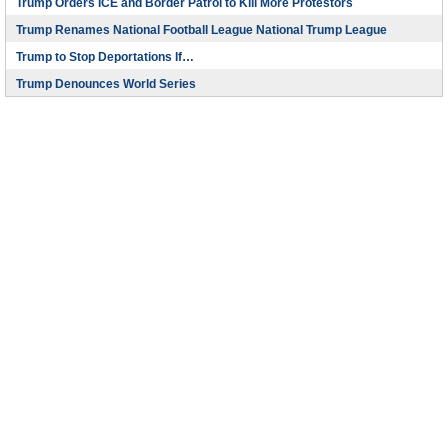
Trump Orders ICE and Border Patrol to Kill More Protestors
Trump Renames National Football League National Trump League
Trump to Stop Deportations If…
Trump Denounces World Series