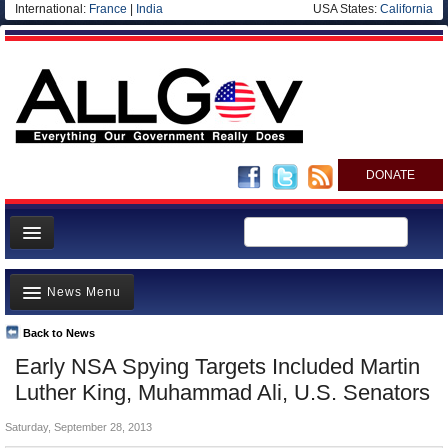
International:
France
|
India
USA States:
California
DONATE
News
News Menu
Meet your Government
Departments/Agencies
Back to News
Top Stories
Early NSA Spying Targets Included Martin
Nations
Unusual News
Luther King, Muhammad Ali, U.S. Senators
Blog
Where is the Money Going?
Saturday, September 28, 2013
Controversies