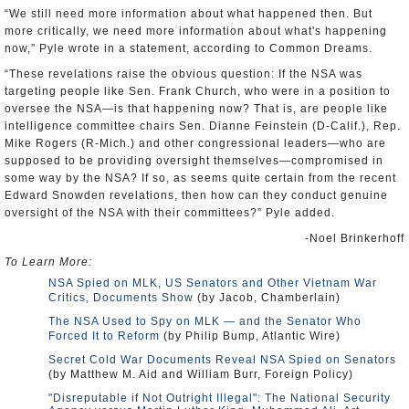
“We still need more information about what happened then. But
more critically, we need more information about what's happening
now,” Pyle wrote in a statement, according to Common Dreams.
“These revelations raise the obvious question: If the NSA was
targeting people like Sen. Frank Church, who were in a position to
oversee the NSA—is that happening now? That is, are people like
intelligence committee chairs Sen. Dianne Feinstein (D-Calif.), Rep.
Mike Rogers (R-Mich.) and other congressional leaders—who are
supposed to be providing oversight themselves—compromised in
some way by the NSA? If so, as seems quite certain from the recent
Edward Snowden revelations, then how can they conduct genuine
oversight of the NSA with their committees?” Pyle added.
-Noel Brinkerhoff
To Learn More:
NSA Spied on MLK, US Senators and Other Vietnam War
Critics, Documents Show
(by Jacob, Chamberlain)
The NSA Used to Spy on MLK — and the Senator Who
Forced It to Reform
(by Philip Bump, Atlantic Wire)
Secret Cold War Documents Reveal NSA Spied on Senators
(by Matthew M. Aid and William Burr, Foreign Policy)
"Disreputable if Not Outright Illegal": The National Security