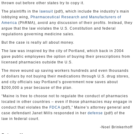
thrown out before other states try to copy it.
The plaintiffs in the
lawsuit
(pdf), which include the industry’s main
lobbying wing,
Pharmaceutical Research and Manufacturers of
America
(PhRMA), avoid any discussion of their profits. Instead, they
argue that the law violates the U.S. Constitution and federal
regulations governing medicine sales.
But the case is really all about money.
The law was inspired by the city of Portland, which back in 2004
gave public employees the option of buying their prescriptions from
licensed pharmacies outside the U.S.
The move wound up saving workers hundreds and even thousands
of dollars by not buying their medications through U.S. drug stores,
and city officials say Portland’s government now saves about
$200,000 a year because of the plan.
“Maine is free to choose not to regulate the conduct of pharmacies
located in other countries – even if those pharmacies may engage in
conduct that violates the
FDCA
(pdf),” Maine’s attorney general and
case defendant Janet Mills responded in her
defense
(pdf) of the
law in federal court.
-Noel Brinkerhoff