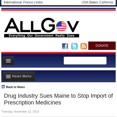
International:
France
|
India
USA States:
California
DONATE
News
News Menu
Meet your Government
Departments/Agencies
Back to News
Top Stories
Drug Industry Sues Maine to Stop Import of
Nations
Unusual News
Prescription Medicines
Blog
Where is the Money Going?
Tuesday, November 12, 2013
Controversies