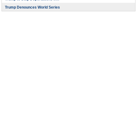
Trump Denounces World Series