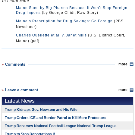
To Learn More:
Maine Sued by Big Pharma Because It Won’t Stop Foreign
Drug Imports
(by George Chidi, Raw Story)
Maine’s Prescription for Drug Savings: Go Foreign
(PBS
Newshour)
Charles Ouellette et al. v. Janet Mills
(U.S. District Court,
Maine) (pdf)
Comments
more
Leave a comment
more
Latest News
Trump Kidnaps Gov. Newsom and His Wife
Trump Orders ICE and Border Patrol to Kill More Protestors
Trump Renames National Football League National Trump League
Trump to Stop Deportations If…