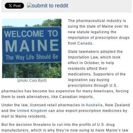
U.S. and the World
Appointments and Resignations
The pharmaceutical industry is
suing the state of Maine over its
new statute legalizing the
importation of prescription drugs
from
Canada
.
State lawmakers adopted the
Importation Law, which took
effect in October, to help
residents afford their
medications. Supporters of the
legislation say buying
(photo: Cary Byrd)
prescriptions through U.S.
pharmacies has become too expensive for many Americans, forcing
them to seek alternatives, like Canadian imports.
Under the law, licensed retail pharmacies in
Australia
, New Zealand
and the
United Kingdom
can also export prescription medicines by
mail to Maine residents.
But the decision threatens to cut into the profits of U.S. drug
manufacturers, which is why they’re now suing to have Maine’s law