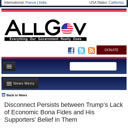
International:
France
|
India
USA States:
California
DONATE
News
News Menu
Meet your Government
Departments/Agencies
Back to News
Top Stories
Disconnect Persists between Trump’s Lack
Nations
Unusual News
of Economic Bona Fides and His
Blog
Where is the Money Going?
Supporters’ Belief in Them
Controversies