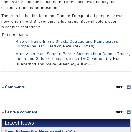
fine as an economic manager. But does this describe anyone
currently running for president?
The truth is that the idea that Donald Trump, of all people, knows
how to run the U.S. economy is ludicrous. But will voters ever
recognize that truth?
To Learn More:
Rise of Trump Elicits Shock, Outrage and Panic across
Europe
(by Dan Bilefsky, New York Times)
More Americans Support Bernie Sanders than Donald Trump,
but Trump Gets 23 Times as much TV Coverage
(by Noel
Brinkerhoff and Steve Straehley, AllGov)
Comments
more
Leave a comment
more
Latest News
Trump Kidnaps Gov. Newsom and His Wife