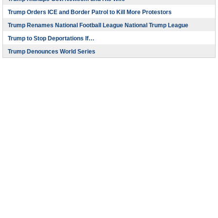
Trump Orders ICE and Border Patrol to Kill More Protestors
Trump Renames National Football League National Trump League
Trump to Stop Deportations If…
Trump Denounces World Series