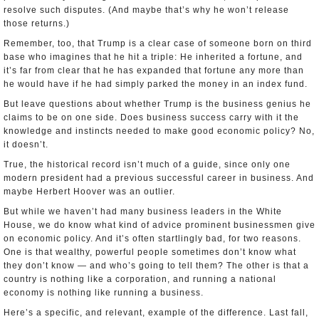
resolve such disputes. (And maybe that’s why he won’t release
those returns.)
Remember, too, that Trump is a clear case of someone born on third
base who imagines that he hit a triple: He inherited a fortune, and
it’s far from clear that he has expanded that fortune any more than
he would have if he had simply parked the money in an index fund.
But leave questions about whether Trump is the business genius he
claims to be on one side. Does business success carry with it the
knowledge and instincts needed to make good economic policy? No,
it doesn’t.
True, the historical record isn’t much of a guide, since only one
modern president had a previous successful career in business. And
maybe Herbert Hoover was an outlier.
But while we haven’t had many business leaders in the White
House, we do know what kind of advice prominent businessmen give
on economic policy. And it’s often startlingly bad, for two reasons.
One is that wealthy, powerful people sometimes don’t know what
they don’t know — and who’s going to tell them? The other is that a
country is nothing like a corporation, and running a national
economy is nothing like running a business.
Here’s a specific, and relevant, example of the difference. Last fall,