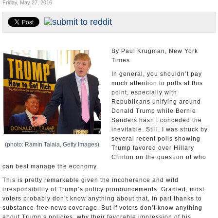
Friday, May 27, 2016
U.S. and the World
Appointments and Resignations
By Paul Krugman, New York
Times
In general, you shouldn’t pay
much attention to polls at this
point, especially with
Republicans unifying around
Donald Trump while Bernie
Sanders hasn’t conceded the
inevitable. Still, I was struck by
several recent polls showing
(photo: Ramin Talaia, Getty Images)
Trump favored over Hillary
Clinton on the question of who
can best manage the economy.
This is pretty remarkable given the incoherence and wild
irresponsibility of Trump’s policy pronouncements. Granted, most
voters probably don’t know anything about that, in part thanks to
substance-free news coverage. But if voters don’t know anything
about Trump’s policies, why their favorable impression of his