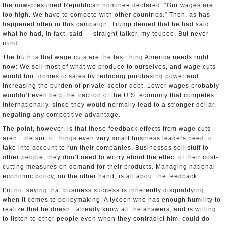
the now-presumed Republican nominee declared: “Our wages are
too high. We have to compete with other countries.” Then, as has
happened often in this campaign, Trump denied that he had said
what he had, in fact, said — straight talker, my toupee. But never
mind.
The truth is that wage cuts are the last thing America needs right
now: We sell most of what we produce to ourselves, and wage cuts
would hurt domestic sales by reducing purchasing power and
increasing the burden of private-sector debt. Lower wages probably
wouldn’t even help the fraction of the U.S. economy that competes
internationally, since they would normally lead to a stronger dollar,
negating any competitive advantage.
The point, however, is that these feedback effects from wage cuts
aren’t the sort of things even very smart business leaders need to
take into account to run their companies. Businesses sell stuff to
other people; they don’t need to worry about the effect of their cost-
cutting measures on demand for their products. Managing national
economic policy, on the other hand, is all about the feedback.
I’m not saying that business success is inherently disqualifying
when it comes to policymaking. A tycoon who has enough humility to
realize that he doesn’t already know all the answers, and is willing
to listen to other people even when they contradict him, could do