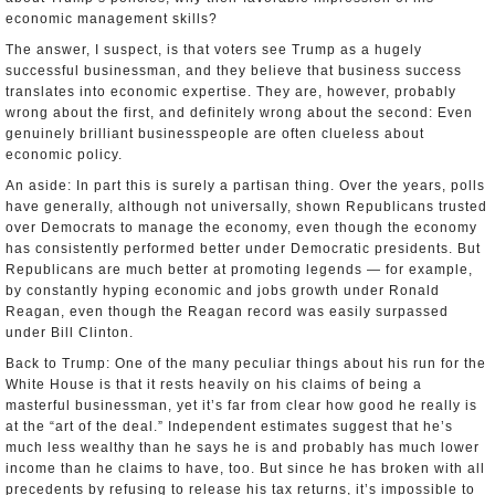
economic management skills?
The answer, I suspect, is that voters see Trump as a hugely
successful businessman, and they believe that business success
translates into economic expertise. They are, however, probably
wrong about the first, and definitely wrong about the second: Even
genuinely brilliant businesspeople are often clueless about
economic policy.
An aside: In part this is surely a partisan thing. Over the years, polls
have generally, although not universally, shown Republicans trusted
over Democrats to manage the economy, even though the economy
has consistently performed better under Democratic presidents. But
Republicans are much better at promoting legends — for example,
by constantly hyping economic and jobs growth under Ronald
Reagan, even though the Reagan record was easily surpassed
under Bill Clinton.
Back to Trump: One of the many peculiar things about his run for the
White House is that it rests heavily on his claims of being a
masterful businessman, yet it’s far from clear how good he really is
at the “art of the deal.” Independent estimates suggest that he’s
much less wealthy than he says he is and probably has much lower
income than he claims to have, too. But since he has broken with all
precedents by refusing to release his tax returns, it’s impossible to