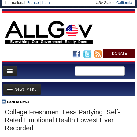
International:
France
|
India
USA States:
California
DONATE
News
News Menu
Meet your Government
Departments/Agencies
Back to News
Top Stories
College Freshmen: Less Partying. Self-
Nations
Unusual News
Rated Emotional Health Lowest Ever
Blog
Where is the Money Going?
Recorded
Controversies