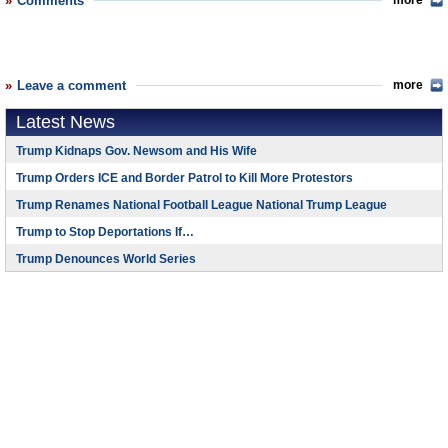
Comments
more
Leave a comment
more
Latest News
Trump Kidnaps Gov. Newsom and His Wife
Trump Orders ICE and Border Patrol to Kill More Protestors
Trump Renames National Football League National Trump League
Trump to Stop Deportations If…
Trump Denounces World Series