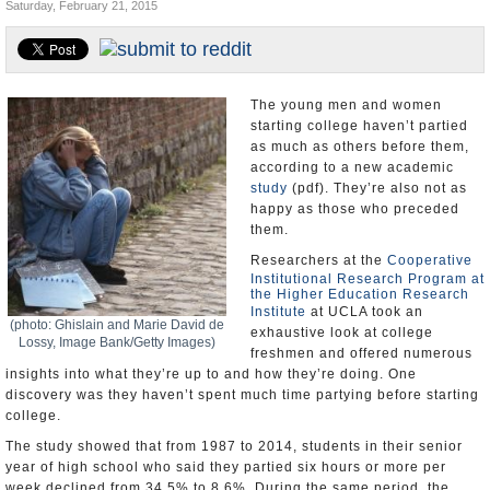
Saturday, February 21, 2015
U.S. and the World
Appointments and Resignations
The young men and women
starting college haven’t partied
as much as others before them,
according to a new academic
study
(pdf). They’re also not as
happy as those who preceded
them.
Researchers at the
Cooperative
Institutional Research Program at
the Higher Education Research
Institute
at UCLA took an
(photo: Ghislain and Marie David de
exhaustive look at college
Lossy, Image Bank/Getty Images)
freshmen and offered numerous
insights into what they’re up to and how they’re doing. One
discovery was they haven’t spent much time partying before starting
college.
The study showed that from 1987 to 2014, students in their senior
year of high school who said they partied six hours or more per
week declined from 34.5% to 8.6%. During the same period, the