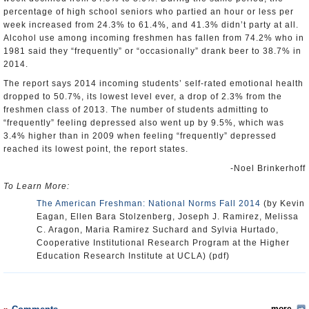
percentage of high school seniors who partied an hour or less per
week increased from 24.3% to 61.4%, and 41.3% didn’t party at all.
Alcohol use among incoming freshmen has fallen from 74.2% who in
1981 said they “frequently” or “occasionally” drank beer to 38.7% in
2014.
The report says 2014 incoming students’ self-rated emotional health
dropped to 50.7%, its lowest level ever, a drop of 2.3% from the
freshmen class of 2013. The number of students admitting to
“frequently” feeling depressed also went up by 9.5%, which was
3.4% higher than in 2009 when feeling “frequently” depressed
reached its lowest point, the report states.
-Noel Brinkerhoff
To Learn More:
The American Freshman: National Norms Fall 2014
(by Kevin
Eagan, Ellen Bara Stolzenberg, Joseph J. Ramirez, Melissa
C. Aragon, Maria Ramirez Suchard and Sylvia Hurtado,
Cooperative Institutional Research Program at the Higher
Education Research Institute at UCLA) (pdf)