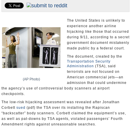
U.S. and the World
Appointments and Resignations
The United States is unlikely to
experience another airline
hijacking like those that occurred
during 9/11, according to a secret
government document mistakenly
made public by a federal court.
The document, created by the
Transportation Security
Administration
(TSA), said
terrorists are not focused on
American commercial jets—an
(AP Photo)
admission that could undermine
the agency’s use of controversial body scanners at airport
checkpoints.
The low-risk hijacking assessment was revealed after Jonathan
Corbett
sued
(pdf) the TSA over its installing the Rapiscan
“backscatter” body scanners. Corbett claimed the equipment’s use,
as well as pat-downs by TSA agents, violated passengers’ Fourth
Amendment rights against unreasonable searches.