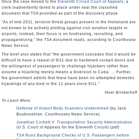
Once the case moved to the
Eleventh Circuit Court of Appeals
, a
clerk inadvertently failed to place under seal the classified
document that TSA provided as part of the discovery phase.
“As of mid-2011, terrorist threat groups present in the Homeland are
not known to be actively plotting against civil aviation targets or
airports; instead, their focus is on fundraising, recruiting, and
propagandizing,” the TSA document reads, according to Courthouse
News Service.
The brief also states that “the government concedes that it would be
difficult to have a repeat of 9/11 due to hardened cockpit doors and
the willingness of passengers to challenge hijackers rather than
assume a hijacking merely means a diversion to Cuba. … Further,
the government admits that there have been no attempted domestic
hijackings of any kind in the 12 years since 9/11.”
-Noel Brinkerhoff
To Learn More:
Defense of Airport Body Scanners Undermined
(by Jack
Bouboushian, Courthouses News Service)
Jonathan Corbett V. Transportation Security Administration
(U.S. Court of Appeals for the Eleventh Circuit) (pdf)
TSA Runs Background Checks of U.S. Passengers before