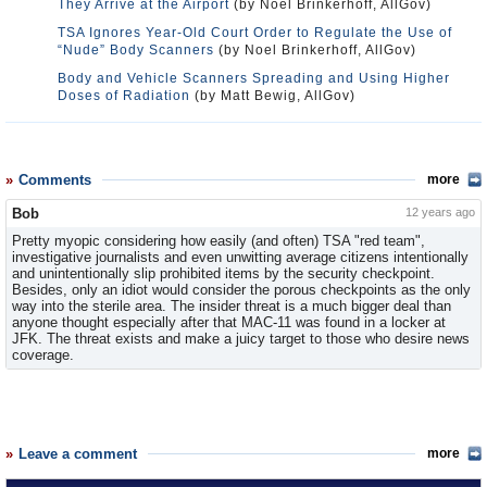
They Arrive at the Airport
(by Noel Brinkerhoff, AllGov)
TSA Ignores Year-Old Court Order to Regulate the Use of
“Nude” Body Scanners
(by Noel Brinkerhoff, AllGov)
Body and Vehicle Scanners Spreading and Using Higher
Doses of Radiation
(by Matt Bewig, AllGov)
Comments
more
Bob
12 years ago
Pretty myopic considering how easily (and often) TSA "red team",
investigative journalists and even unwitting average citizens intentionally
and unintentionally slip prohibited items by the security checkpoint.
Besides, only an idiot would consider the porous checkpoints as the only
way into the sterile area. The insider threat is a much bigger deal than
anyone thought especially after that MAC-11 was found in a locker at
JFK. The threat exists and make a juicy target to those who desire news
coverage.
Leave a comment
more