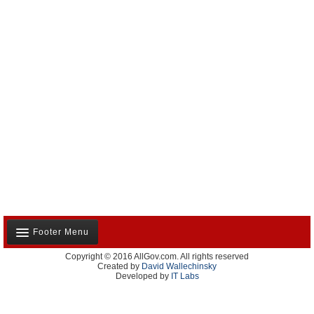
Footer Menu
Copyright © 2016 AllGov.com. All rights reserved
About Us
Created by
David Wallechinsky
Developed by
IT Labs
Contact Us
Terms and Conditions