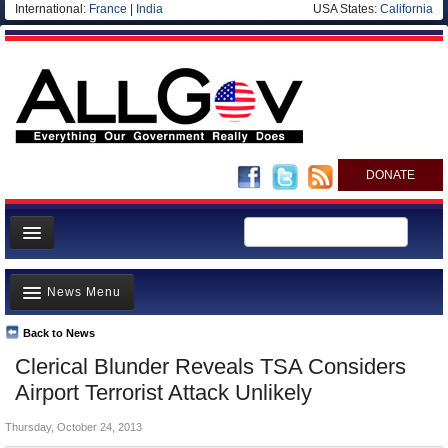
International:
France
|
India
USA States:
California
DONATE
News
News Menu
Meet your Government
Departments/Agencies
Back to News
Top Stories
Clerical Blunder Reveals TSA Considers
Nations
Unusual News
Airport Terrorist Attack Unlikely
Blog
Where is the Money Going?
Thursday, October 24, 2013
Controversies