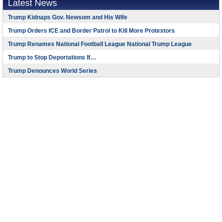
Latest News
Trump Kidnaps Gov. Newsom and His Wife
Trump Orders ICE and Border Patrol to Kill More Protestors
Trump Renames National Football League National Trump League
Trump to Stop Deportations If…
Trump Denounces World Series