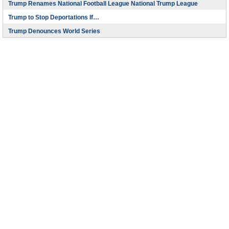
Trump Renames National Football League National Trump League
Trump to Stop Deportations If…
Trump Denounces World Series