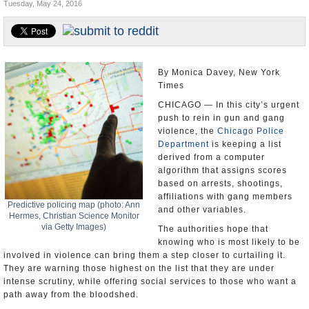
Tuesday, May 24, 2016
U.S. and the World
Appointments and Resignations
By Monica Davey, New York
Times
CHICAGO — In this city’s urgent
push to rein in gun and gang
violence, the
Chicago Police
Department
is keeping a list
derived from a computer
algorithm that assigns scores
based on arrests, shootings,
affiliations with gang members
Predictive policing map (photo: Ann
and other variables.
Hermes, Christian Science Monitor
via Getty Images)
The authorities hope that
knowing who is most likely to be
involved in violence can bring them a step closer to curtailing it.
They are warning those highest on the list that they are under
intense scrutiny, while offering social services to those who want a
path away from the bloodshed.