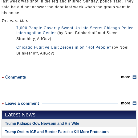
last week was shot in the leg and injured Sunday, police said. They
said he did not answer the door last week when the group went to
his home.
To Learn More:
7,000 People Covertly Swept Up Into Secret Chicago Police
Interrogation Center
(by Noel Brinkerhoff and Steve
Straehley, AllGov)
Chicago Fugitive Unit Zeroes in on “Hot People”
(by Noel
Brinkerhoff, AllGov)
Comments
more
Leave a comment
more
Latest News
Trump Kidnaps Gov. Newsom and His Wife
Trump Orders ICE and Border Patrol to Kill More Protestors