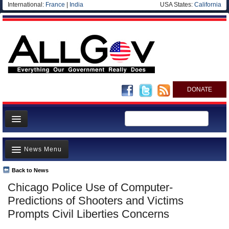
International:
France
|
India
USA States:
California
DONATE
News
News Menu
Meet your Government
Departments/Agencies
Back to News
Top Stories
Chicago Police Use of Computer-
Nations
Unusual News
Predictions of Shooters and Victims
Blog
Where is the Money Going?
Prompts Civil Liberties Concerns
Controversies