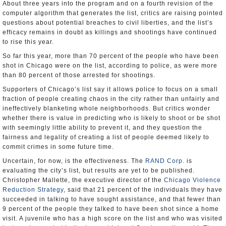
About three years into the program and on a fourth revision of the
computer algorithm that generates the list, critics are raising pointed
questions about potential breaches to civil liberties, and the list’s
efficacy remains in doubt as killings and shootings have continued
to rise this year.
So far this year, more than 70 percent of the people who have been
shot in Chicago were on the list, according to police, as were more
than 80 percent of those arrested for shootings.
Supporters of Chicago’s list say it allows police to focus on a small
fraction of people creating chaos in the city rather than unfairly and
ineffectively blanketing whole neighborhoods. But critics wonder
whether there is value in predicting who is likely to shoot or be shot
with seemingly little ability to prevent it, and they question the
fairness and legality of creating a list of people deemed likely to
commit crimes in some future time.
Uncertain, for now, is the effectiveness. The
RAND Corp.
is
evaluating the city’s list, but results are yet to be published.
Christopher Mallette, the executive director of the
Chicago Violence
Reduction Strategy
, said that 21 percent of the individuals they have
succeeded in talking to have sought assistance, and that fewer than
9 percent of the people they talked to have been shot since a home
visit. A juvenile who has a high score on the list and who was visited