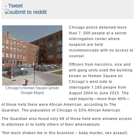
- Tweet
U.S. and the World
Appointments and Resignations
Chicago police detained more
than 7, 000 people at a secret
interrogation center where
suspects are held
incommunicado with no access to
counsel.
Officers from narcotics, vice and
anti-gang units used the building
known as Homan Square on
Chicago’s west side to
interrogate 7,185 people from
Chicago's Homan Square (photo
Google Maps)
August 2004 to June 2015. The
vast majority—more than 80%—
of those held there were African American, according to
The
Guardian
. The population of Chicago is 33% African American.
The Guardian
also found only 68 of those held were allowed access
to attorneys or to notify others of their whereabouts.
“Not much shakes me in this business – baby murder, sex assault,