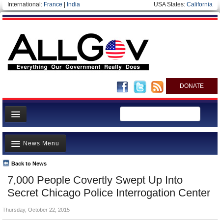
International:
France
|
India
USA States:
California
DONATE
News
News Menu
Meet your Government
Departments/Agencies
Back to News
Top Stories
7,000 People Covertly Swept Up Into
Nations
Unusual News
Secret Chicago Police Interrogation Center
Blog
Where is the Money Going?
Thursday, October 22, 2015
Controversies