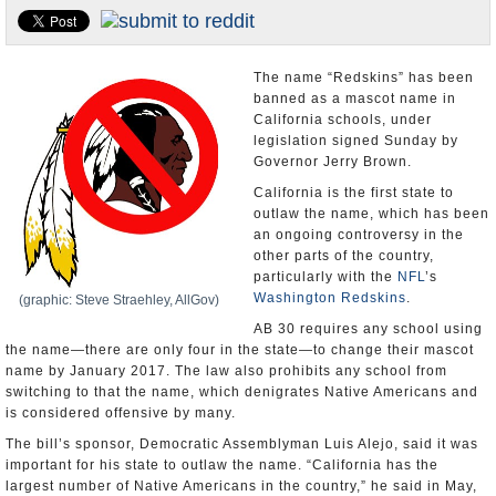
U.S. and the World
Appointments and Resignations
The name “Redskins” has been
banned as a mascot name in
California schools, under
legislation signed Sunday by
Governor Jerry Brown.
California is the first state to
outlaw the name, which has been
an ongoing controversy in the
other parts of the country,
particularly with the
NFL
’s
Washington Redskins
.
(graphic: Steve Straehley, AllGov)
AB 30 requires any school using
the name—there are only four in the state—to change their mascot
name by January 2017. The law also prohibits any school from
switching to that the name, which denigrates Native Americans and
is considered offensive by many.
The bill’s sponsor, Democratic Assemblyman Luis Alejo, said it was
important for his state to outlaw the name. “California has the
largest number of Native Americans in the country,” he said in May,