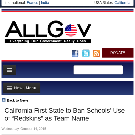
International:
France
|
India
USA States:
California
DONATE
News
News Menu
Meet your Government
Departments/Agencies
Back to News
Top Stories
California First State to Ban Schools’ Use
Nations
Unusual News
of “Redskins” as Team Name
Blog
Where is the Money Going?
Wednesday, October 14, 2015
Controversies