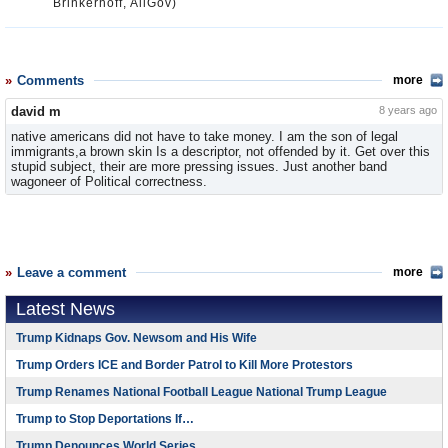
Brinkerhoff, AllGov)
Comments
more
david m
8 years ago
native americans did not have to take money. I am the son of legal
immigrants,a brown skin Is a descriptor, not offended by it. Get over this
stupid subject, their are more pressing issues. Just another band
wagoneer of Political correctness.
Leave a comment
more
Latest News
Trump Kidnaps Gov. Newsom and His Wife
Trump Orders ICE and Border Patrol to Kill More Protestors
Trump Renames National Football League National Trump League
Trump to Stop Deportations If…
Trump Denounces World Series