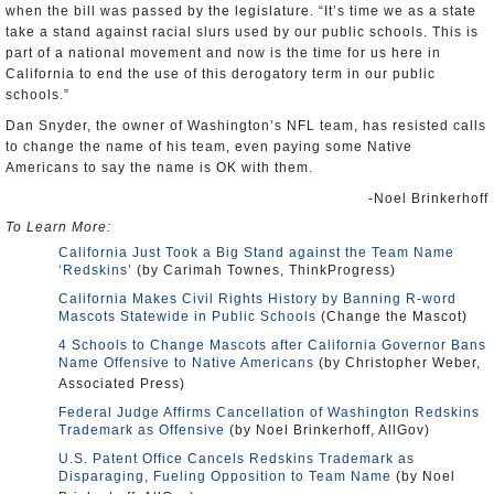
when the bill was passed by the legislature. “It’s time we as a state
take a stand against racial slurs used by our public schools. This is
part of a national movement and now is the time for us here in
California to end the use of this derogatory term in our public
schools.”
Dan Snyder, the owner of Washington’s NFL team, has resisted calls
to change the name of his team, even paying some Native
Americans to say the name is OK with them.
-Noel Brinkerhoff
To Learn More:
California Just Took a Big Stand against the Team Name
‘Redskins’
(by Carimah Townes, ThinkProgress)
California Makes Civil Rights History by Banning R-word
Mascots Statewide in Public Schools
(Change the Mascot)
4 Schools to Change Mascots after California Governor Bans
Name Offensive to Native Americans
(by Christopher Weber,
Associated Press)
Federal Judge Affirms Cancellation of Washington Redskins
Trademark as Offensive
(by Noel Brinkerhoff, AllGov)
U.S. Patent Office Cancels Redskins Trademark as
Disparaging, Fueling Opposition to Team Name
(by Noel