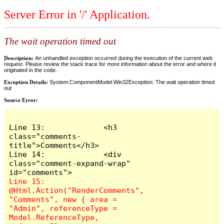
Server Error in '/' Application.
The wait operation timed out
Description:
An unhandled exception occurred during the execution of the current web
request. Please review the stack trace for more information about the error and where it
originated in the code.
Exception Details:
System.ComponentModel.Win32Exception: The wait operation timed
out
Source Error:
Line 13:             <h3 
class="comments-
title">Comments</h3>

Line 14:             <div 
class="comment-expand-wrap" 
Line 15:                 
@Html.Action("RenderComments", 
"Comments", new { area = 
"Admin", referenceType = 
Model.ReferenceType, 