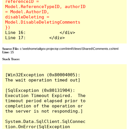
referenceID = 
Model.ReferenceTypeID, authorID 
= Model.AuthorID, 
disableDeleting = 
Model.DisableDeletingComments 
Line 16:             </div>

Line 17:         </div>
Source File:
c:\webhome\allgov.projectqr.com\html\Views\Shared\Comments.cshtml
Line:
15
Stack Trace: