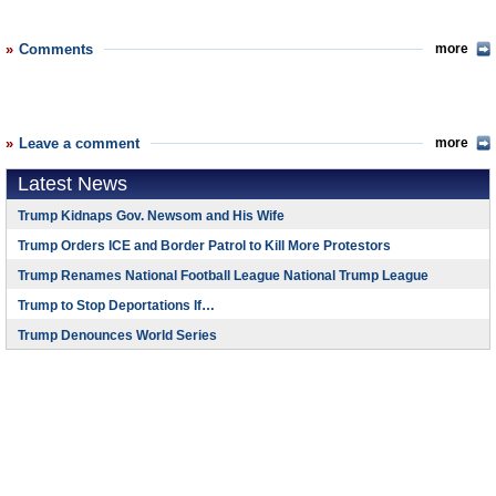
Comments
more
Leave a comment
more
Latest News
Trump Kidnaps Gov. Newsom and His Wife
Trump Orders ICE and Border Patrol to Kill More Protestors
Trump Renames National Football League National Trump League
Trump to Stop Deportations If…
Trump Denounces World Series