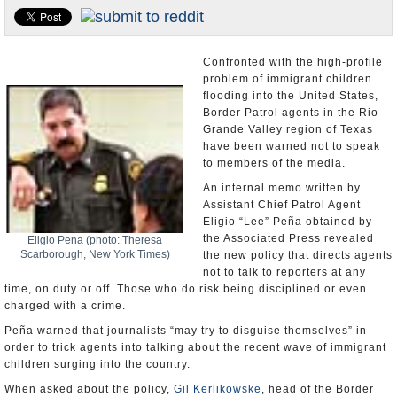
U.S. and the World
Appointments and Resignations
Confronted with the high-profile
problem of immigrant children
flooding into the United States,
Border Patrol agents in the Rio
Grande Valley region of Texas
have been warned not to speak
to members of the media.
An internal memo written by
Assistant Chief Patrol Agent
Eligio “Lee” Peña obtained by
the Associated Press revealed
Eligio Pena (photo: Theresa
Scarborough, New York Times)
the new policy that directs agents
not to talk to reporters at any
time, on duty or off. Those who do risk being disciplined or even
charged with a crime.
Peña warned that journalists “may try to disguise themselves” in
order to trick agents into talking about the recent wave of immigrant
children surging into the country.
When asked about the policy,
Gil Kerlikowske
, head of the Border