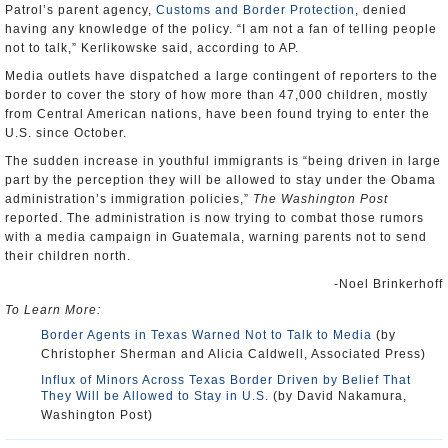
Patrol’s parent agency,
Customs and Border Protection
, denied
having any knowledge of the policy. “I am not a fan of telling people
not to talk,” Kerlikowske said, according to AP.
Media outlets have dispatched a large contingent of reporters to the
border to cover the story of how more than 47,000 children, mostly
from Central American nations, have been found trying to enter the
U.S. since October.
The sudden increase in youthful immigrants is “being driven in large
part by the perception they will be allowed to stay under the Obama
administration’s immigration policies,”
The Washington Post
reported. The administration is now trying to combat those rumors
with a media campaign in Guatemala, warning parents not to send
their children north.
-Noel Brinkerhoff
To Learn More:
Border Agents in Texas Warned Not to Talk to Media
(by
Christopher Sherman and Alicia Caldwell, Associated Press)
Influx of Minors Across Texas Border Driven by Belief That
They Will be Allowed to Stay in U.S.
(by David Nakamura,
Washington Post)