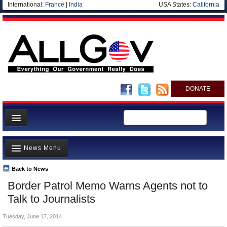
International:
France
|
India
USA States:
California
DONATE
News
News Menu
Meet your Government
Departments/Agencies
Back to News
Top Stories
Border Patrol Memo Warns Agents not to
Nations
Unusual News
Talk to Journalists
Blog
Where is the Money Going?
Tuesday, June 17, 2014
Controversies