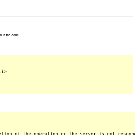
d in the code.