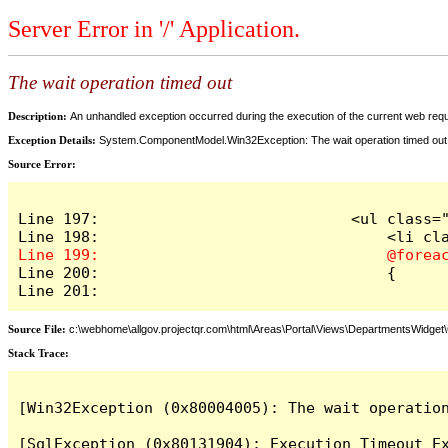
Server Error in '/' Application.
The wait operation timed out
Description:
An unhandled exception occurred during the execution of the current web reques
Exception Details:
System.ComponentModel.Win32Exception: The wait operation timed out
Source Error:
Line 197:                            <ul class="
Line 200:                                {

Line 201:
Source File:
c:\webhome\allgov.projectqr.com\html\Areas\Portal\Views\DepartmentsWidget\O
Stack Trace: