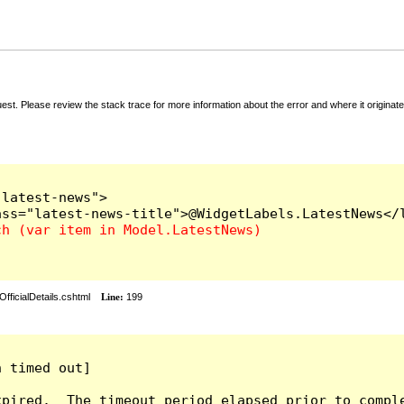
t. Please review the stack trace for more information about the error and where it originate
latest-news">

fficialDetails.cshtml
Line:
199