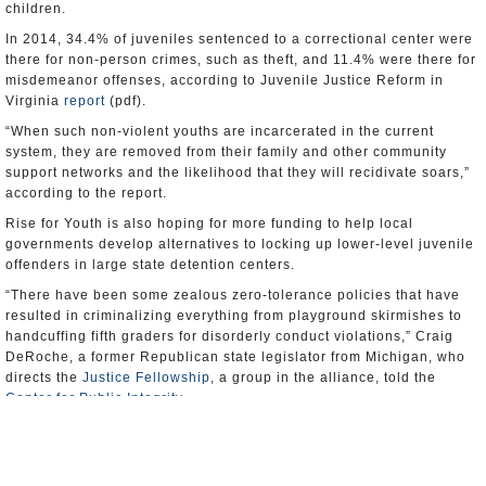
children.
In 2014, 34.4% of juveniles sentenced to a correctional center were
there for non-person crimes, such as theft, and 11.4% were there for
misdemeanor offenses, according to Juvenile Justice Reform in
Virginia
report
(pdf).
“When such non-violent youths are incarcerated in the current
system, they are removed from their family and other community
support networks and the likelihood that they will recidivate soars,”
according to the report.
Rise for Youth is also hoping for more funding to help local
governments develop alternatives to locking up lower-level juvenile
offenders in large state detention centers.
“There have been some zealous zero-tolerance policies that have
resulted in criminalizing everything from playground skirmishes to
handcuffing fifth graders for disorderly conduct violations,” Craig
DeRoche, a former Republican state legislator from Michigan, who
directs the
Justice Fellowship
, a group in the alliance, told the
Center for Public Integrity
.
Virginia’s schools collectively had the nation’s highest rate of
referring students to law enforcement agencies in the country during
the 2011-12 school year of 15.8 per 1,000 students. The U.S.