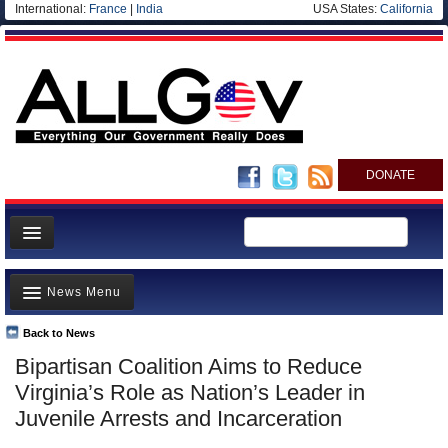
International:
France
|
India
USA States:
California
DONATE
News
News Menu
Meet your Government
Departments/Agencies
Back to News
Top Stories
Bipartisan Coalition Aims to Reduce
Nations
Unusual News
Virginia’s Role as Nation’s Leader in
Blog
Where is the Money Going?
Juvenile Arrests and Incarceration
Controversies