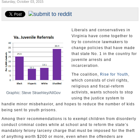
Saturday, October 03, 2015
U.S. and the World
Appointments and Resignations
Liberals and conservatives in
Virginia have come together to
try to convince lawmakers to
change policies that have made
that state No. 1 in the country for
juvenile arrests and
incarceration.
The coalition,
Rise for Youth
,
which consists of civil rights,
religious and fiscal-reform
activists, wants schools to stop
Graphic: Steve Straehley/AllGov
using the justice system to
handle minor misbehavior, and hopes to reduce the number of kids
being sent to youth prisons.
Among their recommendations is to exempt children from disorderly
conduct criminal codes while at school and to reform the state’s
mandatory felony larceny charge that must be imposed for the theft
of anything worth $200 or more, even when the offenders are