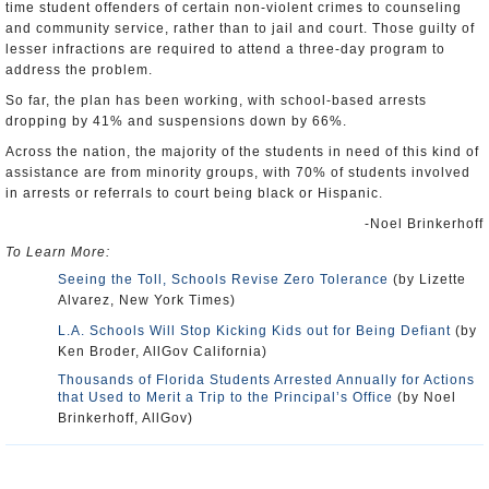
time student offenders of certain non-violent crimes to counseling
and community service, rather than to jail and court. Those guilty of
lesser infractions are required to attend a three-day program to
address the problem.
So far, the plan has been working, with school-based arrests
dropping by 41% and suspensions down by 66%.
Across the nation, the majority of the students in need of this kind of
assistance are from minority groups, with 70% of students involved
in arrests or referrals to court being black or Hispanic.
-Noel Brinkerhoff
To Learn More:
Seeing the Toll, Schools Revise Zero Tolerance
(by Lizette
Alvarez, New York Times)
L.A. Schools Will Stop Kicking Kids out for Being Defiant
(by
Ken Broder, AllGov California)
Thousands of Florida Students Arrested Annually for Actions
that Used to Merit a Trip to the Principal’s Office
(by Noel
Brinkerhoff, AllGov)