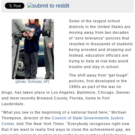
U.S. and the World
Appointments and Resignations
Some of the largest school
districts in the United States are
moving away from two decades
of “zero tolerance” policies that
resulted in thousands of students
being arrested and dropping out.
Instead, education officials are
trying to help at-risk kids avoid
trouble and stay in school.
The shift away from “get tough”
policies, first developed in the
(photo: Schmalz, AP)
1990s as part of the war on
drugs, has taken place in Los Angeles, Baltimore, Chicago, Denver
and most recently Broward County, Florida, home to Fort
Lauderdale.
“What you see is the beginning of a national trend here,” Michael
Thompson, director of the
Council of State Governments Justice
Center
, told
The New York Times
. “Everybody recognizes right now
that if we want to really find ways to close the achievement gap, we