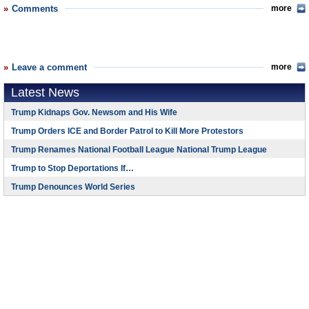
Comments
more
Leave a comment
more
Latest News
Trump Kidnaps Gov. Newsom and His Wife
Trump Orders ICE and Border Patrol to Kill More Protestors
Trump Renames National Football League National Trump League
Trump to Stop Deportations If…
Trump Denounces World Series