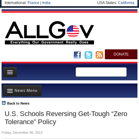
International:
France
|
India
USA States:
California
DONATE
News
News Menu
Meet your Government
Departments/Agencies
Back to News
Top Stories
U.S. Schools Reversing Get-Tough “Zero
Nations
Unusual News
Tolerance” Policy
Blog
Where is the Money Going?
Friday, December 06, 2013
Controversies