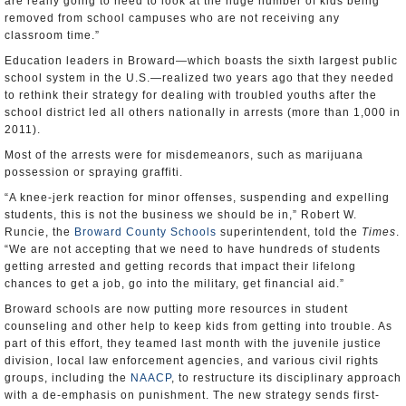
are really going to need to look at the huge number of kids being
removed from school campuses who are not receiving any
classroom time.”
Education leaders in Broward—which boasts the sixth largest public
school system in the U.S.—realized two years ago that they needed
to rethink their strategy for dealing with troubled youths after the
school district led all others nationally in arrests (more than 1,000 in
2011).
Most of the arrests were for misdemeanors, such as marijuana
possession or spraying graffiti.
“A knee-jerk reaction for minor offenses, suspending and expelling
students, this is not the business we should be in,” Robert W.
Runcie, the
Broward County Schools
superintendent, told the
Times
.
“We are not accepting that we need to have hundreds of students
getting arrested and getting records that impact their lifelong
chances to get a job, go into the military, get financial aid.”
Broward schools are now putting more resources in student
counseling and other help to keep kids from getting into trouble. As
part of this effort, they teamed last month with the juvenile justice
division, local law enforcement agencies, and various civil rights
groups, including the
NAACP
, to restructure its disciplinary approach
with a de-emphasis on punishment. The new strategy sends first-