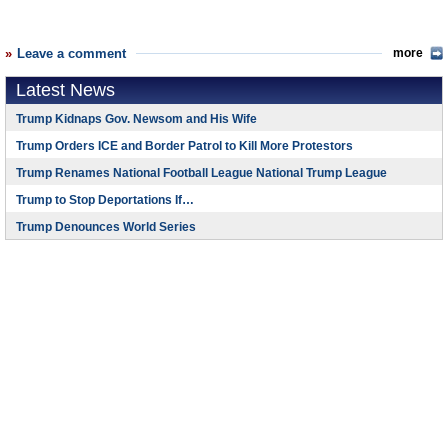
Leave a comment
more
Latest News
Trump Kidnaps Gov. Newsom and His Wife
Trump Orders ICE and Border Patrol to Kill More Protestors
Trump Renames National Football League National Trump League
Trump to Stop Deportations If…
Trump Denounces World Series