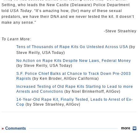
Setting, who leads the New Castle (Delaware) Police Department
told
USA Today
. “It’s amazing how, (for) many of these sexual
predators, we have their DNA and we never tested the kit. It doesn’t
make any sense.”
-Steve Straehley
To Learn More:
Tens of Thousands of Rape Kits Go Untested Across USA
(by
Steve Reilly, USA Today)
No Action on Rape Kits Despite New Laws, Federal Money
(by Steve Reilly, USA Today)
S.F. Police Chief Balks at Chance to Track Down Pre-2003
Rapists
(by Ken Broder, AllGov California)
Increased Testing of Old Rape Kits Starting to Lead to more
Arrests and Convictions
(by Noel Brinkerhoff, AllGov)
14-Year-Old Rape Kit, Finally Tested, Leads to Arrest of Ex-
Cop
(by Steve Straehley, AllGov)
Comments
more