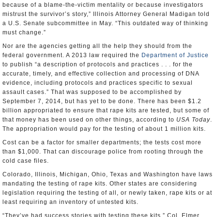
because of a blame-the-victim mentality or because investigators
mistrust the survivor’s story,” Illinois Attorney General Madigan told
a U.S. Senate subcommittee in May. “This outdated way of thinking
must change.”
Nor are the agencies getting all the help they should from the
federal government. A 2013 law required the
Department of Justice
to publish “a description of protocols and practices . . . for the
accurate, timely, and effective collection and processing of DNA
evidence, including protocols and practices specific to sexual
assault cases.” That was supposed to be accomplished by
September 7, 2014, but has yet to be done. There has been $1.2
billion appropriated to ensure that rape kits are tested, but some of
that money has been used on other things, according to
USA Today
.
The appropriation would pay for the testing of about 1 million kits.
Cost can be a factor for smaller departments; the tests cost more
than $1,000. That can discourage police from rooting through the
cold case files.
Colorado, Illinois, Michigan, Ohio, Texas and Washington have laws
mandating the testing of rape kits. Other states are considering
legislation requiring the testing of all, or newly taken, rape kits or at
least requiring an inventory of untested kits.
“They’ve had success stories with testing these kits,” Col. Elmer