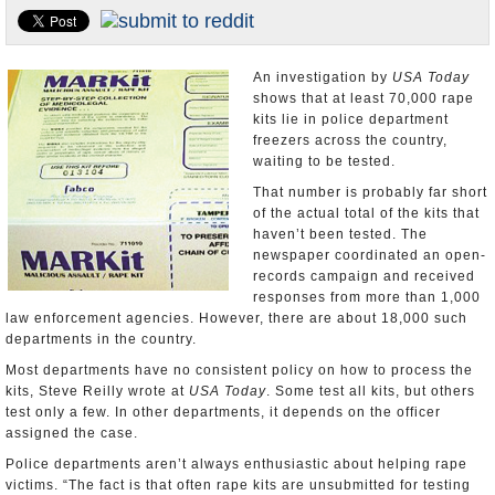
U.S. and the World
Appointments and Resignations
An investigation by
USA Today
shows that at least 70,000 rape
kits lie in police department
freezers across the country,
waiting to be tested.
That number is probably far short
of the actual total of the kits that
haven’t been tested. The
newspaper coordinated an open-
records campaign and received
responses from more than 1,000
law enforcement agencies. However, there are about 18,000 such
departments in the country.
Most departments have no consistent policy on how to process the
kits, Steve Reilly wrote at
USA Today
. Some test all kits, but others
test only a few. In other departments, it depends on the officer
assigned the case.
Police departments aren’t always enthusiastic about helping rape
victims. “The fact is that often rape kits are unsubmitted for testing