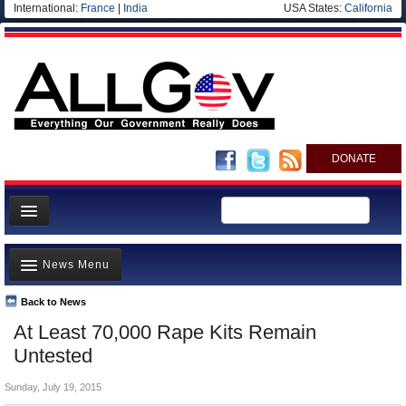
International:
France
|
India
USA States:
California
DONATE
News
News Menu
Meet your Government
Departments/Agencies
Back to News
Top Stories
At Least 70,000 Rape Kits Remain
Nations
Unusual News
Untested
Blog
Where is the Money Going?
Sunday, July 19, 2015
Controversies