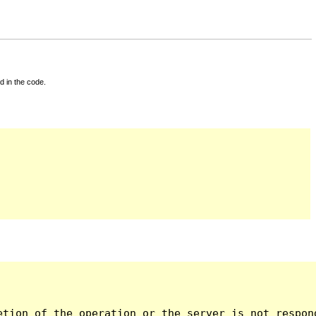
d in the code.