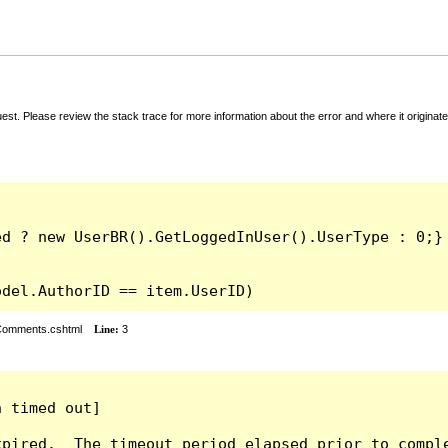
t. Please review the stack trace for more information about the error and where it originate
odel.AuthorID == item.UserID)
rComments.cshtml
Line:
3