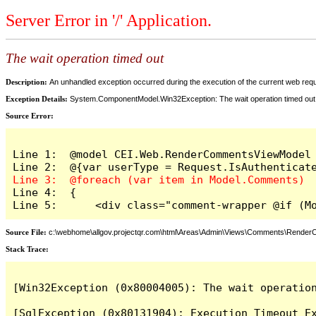
Server Error in '/' Application.
The wait operation timed out
Description:
An unhandled exception occurred during the execution of the current web reques
Exception Details:
System.ComponentModel.Win32Exception: The wait operation timed out
Source Error:
Line 1:  @model CEI.Web.RenderCommentsViewModel

Line 4:  {

Line 5:      <div class="comment-wrapper @if (M
Source File:
c:\webhome\allgov.projectqr.com\html\Areas\Admin\Views\Comments\Rende
Stack Trace: