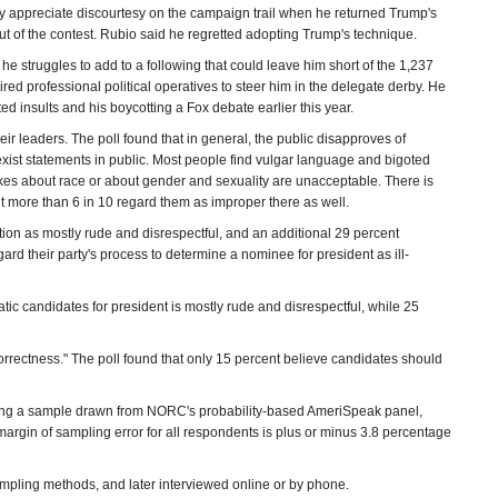
ey appreciate discourtesy on the campaign trail when he returned Trump's
out of the contest. Rubio said he regretted adopting Trump's technique.
 struggles to add to a following that could leave him short of the 1,237
ed professional political operatives to steer him in the delegate derby. He
ed insults and his boycotting a Fox debate earlier this year.
eir leaders. The poll found that in general, the public disapproves of
xist statements in public. Most people find vulgar language and bigoted
es about race or about gender and sexuality are unacceptable. There is
t more than 6 in 10 regard them as improper there as well.
tion as mostly rude and disrespectful, and an additional 29 percent
rd their party's process to determine a nominee for president as ill-
ic candidates for president is mostly rude and disrespectful, while 25
orrectness." The poll found that only 15 percent believe candidates should
ng a sample drawn from NORC's probability-based AmeriSpeak panel,
margin of sampling error for all respondents is plus or minus 3.8 percentage
pling methods, and later interviewed online or by phone.