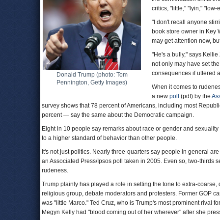
critics, "little," ''lyin," ''
"I don't recall anyone sti
book store owner in Key W
may get attention now, bu
"He's a bully," says Kell
not only may have set the
consequences if uttered as 
Donald Trump (photo: Tom
Pennington, Getty Images)
When it comes to rudeness
a new
poll
(pdf) by the
As
survey shows that 78 percent of Americans, including most Republ
percent — say the same about the Democratic campaign.
Eight in 10 people say remarks about race or gender and sexuality a
to a higher standard of behavior than other people.
It's not just politics. Nearly three-quarters say people in general a
an Associated Press/Ipsos poll taken in 2005. Even so, two-thirds se
rudeness.
Trump plainly has played a role in setting the tone to extra-coarse, 
religious group, debate moderators and protesters. Former GOP 
was "little Marco." Ted Cruz, who is Trump's most prominent rival f
Megyn Kelly had "blood coming out of her wherever" after she press