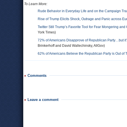
To Learn More:
Rude Behavior in Everyday Life and on the Campaign Trai
Rise of Trump Elicits Shock, Outrage and Panic across E
Twitter Still Trump’s Favorite Tool for Fear Mongering and
York Times)
72% of Americans Disapprove of Republican Party…but it’
Brinkerhoff and David Wallechinsky, AllGov)
62% of Americans Believe the Republican Party is Out of
Comments
Leave a comment