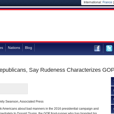
International:
France
es
Nations
Blog
epublicans, Say Rudeness Characterizes GOP 
mily Swanson, Associated Press
Americans about bad manners in the 2016 presidential campaign and
immediately to Donald Trump, the GOP front-runner who has branded his