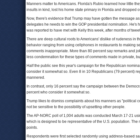
Manners matter to Americans. Florida's Rubio learned how little th
insults in kind, lost his home state primary in Florida and dropped 
Now, there's evidence that Trump may have gotten the message as he
delegates he needs to win the GOP presidential nomination. He's hir
was reported to have met with Kelly this week, after months of tweet
There are deep cultural roots to Americans' dislike of rudeness in th
behavior ranging from using cellphones in restaurants to making se
comments inappropriate. More than 80 percent say remarks and jok
less condemnation for these types of comments made in private, bu
Half the public see this year's campaign for the Republican nomina
consider it somewhat so. Even 8 in 10 Republicans (79 percent) rega
mannered.
In contrast, only 16 percent say the campaign between the Democrat
percent who consider it somewhat so.
Trump likes to dismiss complaints about his manners as "political c
not be sensitive to the possibility of upsetting other people.
The AP-NORC poll of 1,004 adults was conducted March 17-21 usi
which is designed to be representative of the U.S. population. The 
points.
Respondents were first selected randomly using address-based sam