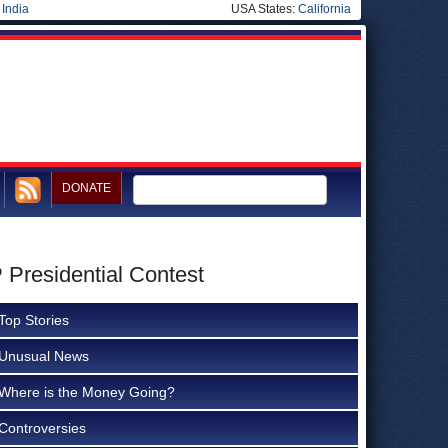
|
India
USA States:
California
DONATE
Presidential Contest
Top Stories
Unusual News
Where is the Money Going?
Controversies