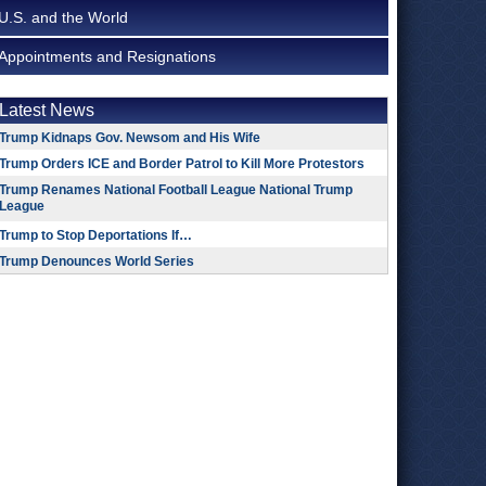
U.S. and the World
Appointments and Resignations
Latest News
Trump Kidnaps Gov. Newsom and His Wife
Trump Orders ICE and Border Patrol to Kill More Protestors
Trump Renames National Football League National Trump
League
Trump to Stop Deportations If…
Trump Denounces World Series