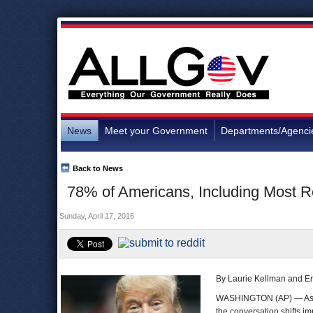
News
Meet your Government
Departments/Agenci
Back to News
78% of Americans, Including Most R
Sunday, April 17, 2016
By Laurie Kellman and E
WASHINGTON (AP) — Ask 
the conversation shifts 