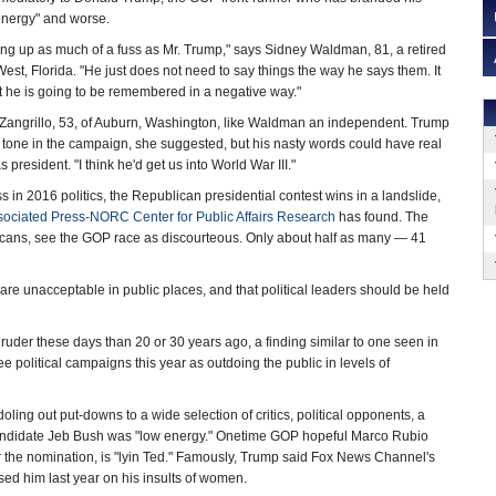
low-energy" and worse.
rring up as much of a fuss as Mr. Trump," says Sidney Waldman, 81, a retired
est, Florida. "He just does not need to say things the way he says them. It
t he is going to be remembered in a negative way."
ie Zangrillo, 53, of Auburn, Washington, like Waldman an independent. Trump
 tone in the campaign, she suggested, but his nasty words could have real
president. "I think he'd get us into World War III."
 in 2016 politics, the Republican presidential contest wins in a landslide,
sociated Press-NORC Center for Public Affairs Research
has found. The
icans, see the GOP race as discourteous. Only about half as many — 41
re unacceptable in public places, and that political leaders should be held
re ruder these days than 20 or 30 years ago, a finding similar to one seen in
e political campaigns this year as outdoing the public in levels of
doling out put-downs to a wide selection of critics, political opponents, a
candidate Jeb Bush was "low energy." Onetime GOP hopeful Marco Rubio
or the nomination, is "lyin Ted." Famously, Trump said Fox News Channel's
ed him last year on his insults of women.