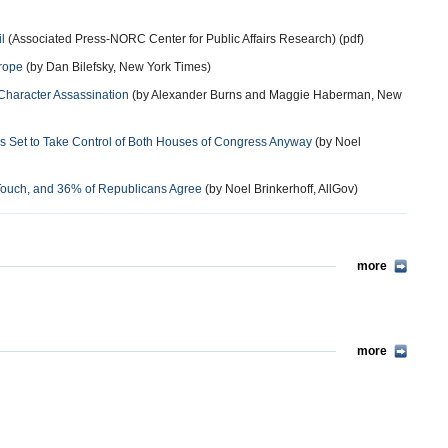
l
(Associated Press-NORC Center for Public Affairs Research) (pdf)
urope
(by Dan Bilefsky, New York Times)
 Character Assassination
(by Alexander Burns and Maggie Haberman, New
s Set to Take Control of Both Houses of Congress Anyway
(by Noel
 Touch, and 36% of Republicans Agree
(by Noel Brinkerhoff, AllGov)
more
more