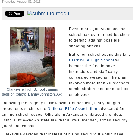
Thursday, August 01, 2013
U.S. and the World
Appointments and Resignations
Even in pro-gun Arkansas, no
school has ever armed teachers
to defend against possible
shooting attacks.
But when school opens this fall,
Clarksville High School
will
become the first to have
instructors and staff carry
concealed weapons. The plan
involves more than 20 teachers,
administrators and other school
Clarksville High School training
session (photo: Danny Johnston, AP)
employees.
Following the tragedy in Newtown, Connecticut, last year, gun
proponents such as the
National Rifle Association
advocated for
arming schoolhouses. Officials in Arkansas embraced the idea,
using a little-known state law that allows licensed, armed security
guards on campus.
Clarksville decided that instead of hiring security, it would have