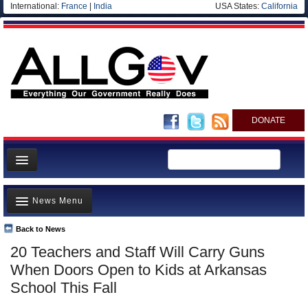
International:
France
|
India
USA States:
California
DONATE
News
News Menu
Meet your Government
Departments/Agencies
Back to News
Top Stories
20 Teachers and Staff Will Carry Guns
Nations
Unusual News
When Doors Open to Kids at Arkansas
Blog
Where is the Money Going?
School This Fall
Controversies