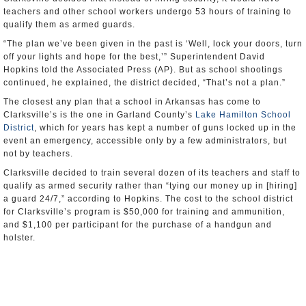
teachers and other school workers undergo 53 hours of training to
qualify them as armed guards.
“The plan we’ve been given in the past is ‘Well, lock your doors, turn
off your lights and hope for the best,’” Superintendent David
Hopkins told the Associated Press (AP). But as school shootings
continued, he explained, the district decided, “That’s not a plan.”
The closest any plan that a school in Arkansas has come to
Clarksville’s is the one in Garland County’s
Lake Hamilton School
District
, which for years has kept a number of guns locked up in the
event an emergency, accessible only by a few administrators, but
not by teachers.
Clarksville decided to train several dozen of its teachers and staff to
qualify as armed security rather than “tying our money up in [hiring]
a guard 24/7,” according to Hopkins. The cost to the school district
for Clarksville’s program is $50,000 for training and ammunition,
and $1,100 per participant for the purchase of a handgun and
holster.
The training sessions involve role-playing scenarios, performed on
the campus, in which members of the school staff respond to an
armed student or intruder threatening students with a weapon. The
trainee, such as a teacher, learns how to pursue and shoot down the