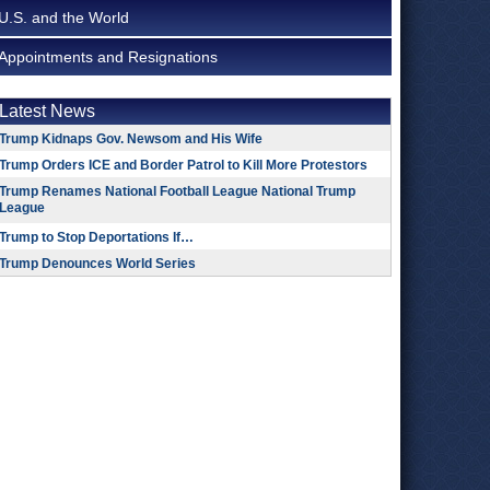
U.S. and the World
Appointments and Resignations
Latest News
Trump Kidnaps Gov. Newsom and His Wife
Trump Orders ICE and Border Patrol to Kill More Protestors
Trump Renames National Football League National Trump
League
Trump to Stop Deportations If…
Trump Denounces World Series