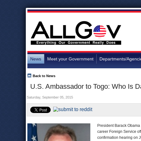
News
Meet your Government
Departments/Agenci
Back to News
U.S. Ambassador to Togo: Who Is D
Saturday, September 05, 2015
President Barack Obama o
career Foreign Service off
confirmation hearing on J