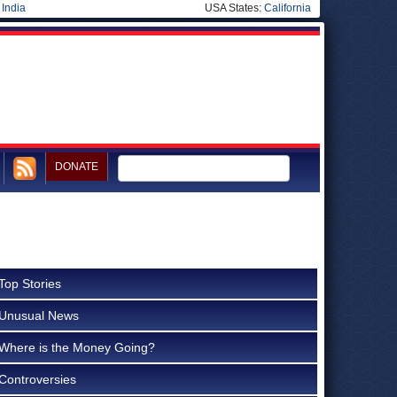
|
India
USA States:
California
DONATE
Top Stories
Unusual News
Where is the Money Going?
Controversies