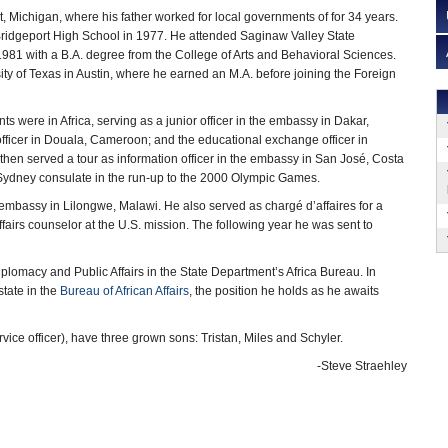
t, Michigan, where his father worked for local governments of for 34 years.
ridgeport High School in 1977. He attended Saginaw Valley State
 1981 with a B.A. degree from the College of Arts and Behavioral Sciences.
ity of Texas in Austin, where he earned an M.A. before joining the Foreign
s were in Africa, serving as a junior officer in the embassy in Dakar,
 officer in Douala, Cameroon; and the educational exchange officer in
 then served a tour as information officer in the embassy in San José, Costa
the Sydney consulate in the run-up to the 2000 Olympic Games.
e embassy in Lilongwe, Malawi. He also served as chargé d’affaires for a
fairs counselor at the U.S. mission. The following year he was sent to
iplomacy and Public Affairs in the State Department’s Africa Bureau. In
tate in the
Bureau of African Affairs
, the position he holds as he awaits
vice officer), have three grown sons: Tristan, Miles and Schyler.
-Steve Straehley