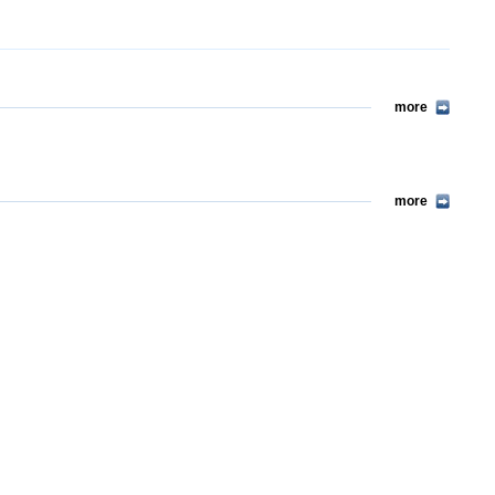
more
more