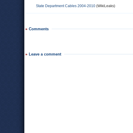
State Department Cables 2004-2010
(WikiLeaks)
Comments
Leave a comment