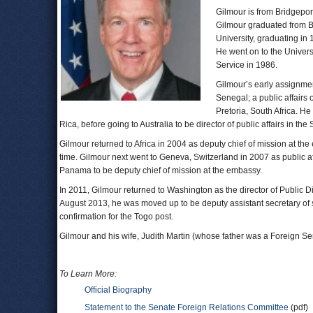
Gilmour is from Bridgepor
Gilmour graduated from B
University, graduating in
He went on to the Univers
Service in 1986.
Gilmour’s early assignment
Senegal; a public affairs
Pretoria, South Africa. He
Rica, before going to Australia to be director of public affairs in 
Gilmour returned to Africa in 2004 as deputy chief of mission at th
time. Gilmour next went to Geneva, Switzerland in 2007 as public af
Panama to be deputy chief of mission at the embassy.
In 2011, Gilmour returned to Washington as the director of Public D
August 2013, he was moved up to be deputy assistant secretary of s
confirmation for the Togo post.
Gilmour and his wife, Judith Martin (whose father was a Foreign Ser
To Learn More:
Official Biography
Statement to the Senate Foreign Relations Committee
(pdf)