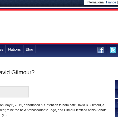
International:
France
es
Nations
Blog
avid Gilmour?
n May 6, 2015, announced his intention to nominate David R. Gilmour, a
icer, to be the next Ambassador to Togo, and Gilmour testified at his Senate
uly 30.