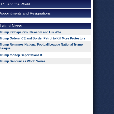
U.S. and the World
Appointments and Resignations
Latest News
Trump Kidnaps Gov. Newsom and His Wife
Trump Orders ICE and Border Patrol to Kill More Protestors
Trump Renames National Football League National Trump
League
Trump to Stop Deportations If…
Trump Denounces World Series