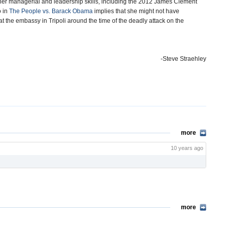
 her managerial and leadership skills, including the 2012 James Clement
o in
The People vs. Barack Obama
implies that she might not have
 the embassy in Tripoli around the time of the deadly attack on the
-Steve Straehley
more
10 years ago
more