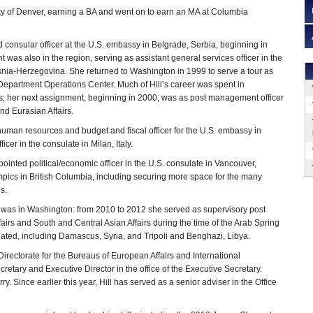
ity of Denver, earning a BA and went on to earn an MA at Columbia
nd consular officer at the U.S. embassy in Belgrade, Serbia, beginning in
was also in the region, serving as assistant general services officer in the
nia-Herzegovina. She returned to Washington in 1999 to serve a tour as
e Department Operations Center. Much of Hill’s career was spent in
; her next assignment, beginning in 2000, was as post management officer
nd Eurasian Affairs.
uman resources and budget and fiscal officer for the U.S. embassy in
er in the consulate in Milan, Italy.
nted political/economic officer in the U.S. consulate in Vancouver,
pics in British Columbia, including securing more space for the many
s.
ch was in Washington: from 2010 to 2012 she served as supervisory post
airs and South and Central Asian Affairs during the time of the Arab Spring
ated, including Damascus, Syria, and Tripoli and Benghazi, Libya.
irectorate for the Bureaus of European Affairs and International
tary and Executive Director in the office of the Executive Secretary.
. Since earlier this year, Hill has served as a senior adviser in the Office