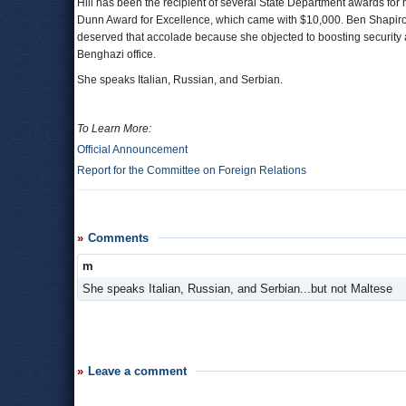
Hill has been the recipient of several State Department awards for
Dunn Award for Excellence, which came with $10,000. Ben Shapir
deserved that accolade because she objected to boosting security at
Benghazi office.
She speaks Italian, Russian, and Serbian.
To Learn More:
Official Announcement
Report for the Committee on Foreign Relations
Comments
m
She speaks Italian, Russian, and Serbian...but not Maltese
Leave a comment