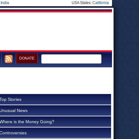
|
India
USA States:
California
DONATE
Top Stories
Unusual News
Where is the Money Going?
Controversies