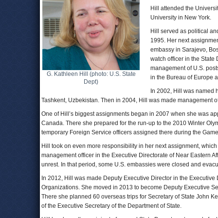
Hill attended the Univers
University in New York.
Hill served as political a
1995. Her next assignment 
embassy in Sarajevo, Bos
watch officer in the Stat
management of U.S. posts
G. Kathleen Hill (photo: U.S. State
in the Bureau of Europe a
Dept)
In 2002, Hill was named h
Tashkent, Uzbekistan. Then in 2004, Hill was made management offic
One of Hill’s biggest assignments began in 2007 when she was appoi
Canada. There she prepared for the run-up to the 2010 Winter Olym
temporary Foreign Service officers assigned there during the Game
Hill took on even more responsibility in her next assignment, whi
management officer in the Executive Directorate of Near Eastern Aff
unrest. In that period, some U.S. embassies were closed and evacu
In 2012, Hill was made Deputy Executive Director in the Executive D
Organizations. She moved in 2013 to become Deputy Executive Secre
There she planned 60 overseas trips for Secretary of State John Kerry
of the Executive Secretary of the Department of State.