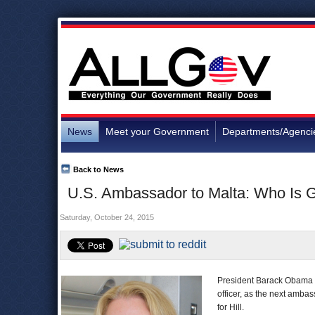
News
Meet your Government
Departments/Agenci
Back to News
U.S. Ambassador to Malta: Who Is G
Saturday, October 24, 2015
President Barack Obama o
officer, as the next ambass
for Hill.