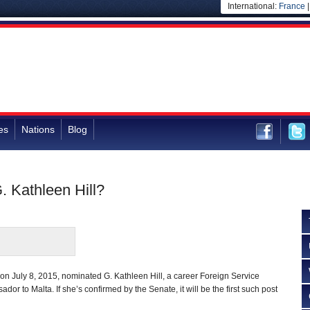
International:
France
es
Nations
Blog
. Kathleen Hill?
n July 8, 2015, nominated G. Kathleen Hill, a career Foreign Service
ador to Malta. If she’s confirmed by the Senate, it will be the first such post