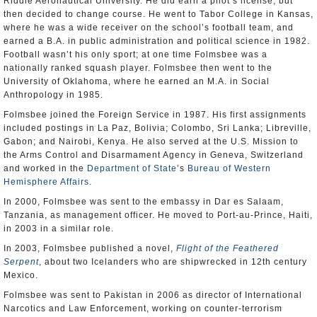
Riddle Aeronautical University. He did earn a pilot’s license, but
then decided to change course. He went to Tabor College in Kansas,
where he was a wide receiver on the school’s football team, and
earned a B.A. in public administration and political science in 1982.
Football wasn’t his only sport; at one time Folmsbee was a
nationally ranked squash player. Folmsbee then went to the
University of Oklahoma, where he earned an M.A. in Social
Anthropology in 1985.
Folmsbee joined the Foreign Service in 1987. His first assignments
included postings in La Paz, Bolivia; Colombo, Sri Lanka; Libreville,
Gabon; and Nairobi, Kenya. He also served at the U.S. Mission to
the Arms Control and Disarmament Agency in Geneva, Switzerland
and worked in the
Department of State
’s
Bureau of Western
Hemisphere Affairs
.
In 2000, Folmsbee was sent to the embassy in Dar es Salaam,
Tanzania, as management officer. He moved to Port-au-Prince, Haiti,
in 2003 in a similar role.
In 2003, Folmsbee published a novel,
Flight of the Feathered
Serpent
, about two Icelanders who are shipwrecked in 12th century
Mexico.
Folmsbee was sent to Pakistan in 2006 as director of International
Narcotics and Law Enforcement, working on counter-terrorism