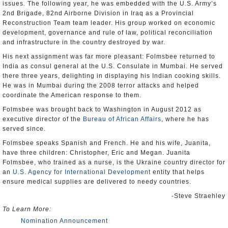
issues. The following year, he was embedded with the U.S. Army’s
2nd Brigade, 82nd Airborne Division in Iraq as a Provincial
Reconstruction Team team leader. His group worked on economic
development, governance and rule of law, political reconciliation
and infrastructure in the country destroyed by war.
His next assignment was far more pleasant: Folmsbee returned to
India as consul general at the U.S. Consulate in Mumbai. He served
there three years, delighting in displaying his Indian cooking skills.
He was in Mumbai during the 2008 terror attacks and helped
coordinate the American response to them.
Folmsbee was brought back to Washington in August 2012 as
executive director of the
Bureau of African Affairs
, where he has
served since.
Folmsbee speaks Spanish and French. He and his wife, Juanita,
have three children: Christopher, Eric and Megan. Juanita
Folmsbee, who trained as a nurse, is the Ukraine country director for
an
U.S. Agency for International Development
entity that helps
ensure medical supplies are delivered to needy countries.
-Steve Straehley
To Learn More:
Nomination Announcement