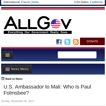
International:
France
|
India
USA States:
California
DONATE
News
News Menu
Meet your Government
Departments/Agencies
Back to News
Top Stories
U.S. Ambassador to Mali: Who Is Paul
Nations
Unusual News
Folmsbee?
Blog
Where is the Money Going?
Sunday, November 30, 2014
Controversies