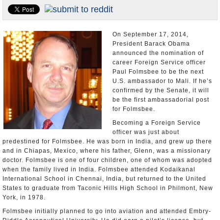
U.S. and the World
Appointments and Resignations
On September 17, 2014,
President Barack Obama
announced the nomination of
career Foreign Service officer
Paul Folmsbee to be the next
U.S. ambassador to Mali. If he’s
confirmed by the Senate, it will
be the first ambassadorial post
for Folmsbee.
Becoming a Foreign Service
officer was just about
predestined for Folmsbee. He was born in India, and grew up there
and in Chiapas, Mexico, where his father, Glenn, was a missionary
doctor. Folmsbee is one of four children, one of whom was adopted
when the family lived in India. Folmsbee attended Kodaikanal
International School in Chennai, India, but returned to the United
States to graduate from Taconic Hills High School in Philmont, New
York, in 1978.
Folmsbee initially planned to go into aviation and attended Embry-