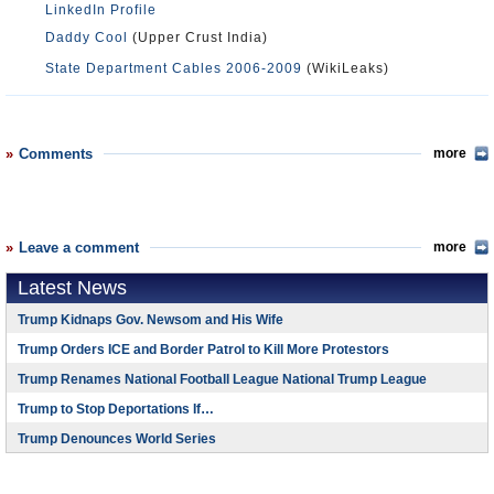
LinkedIn Profile
Daddy Cool
(Upper Crust India)
State Department Cables 2006-2009
(WikiLeaks)
Comments
more
Leave a comment
more
Latest News
Trump Kidnaps Gov. Newsom and His Wife
Trump Orders ICE and Border Patrol to Kill More Protestors
Trump Renames National Football League National Trump League
Trump to Stop Deportations If…
Trump Denounces World Series