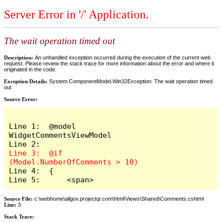
Server Error in '/' Application.
The wait operation timed out
Description:
An unhandled exception occurred during the execution of the current web
request. Please review the stack trace for more information about the error and where it
originated in the code.
Exception Details:
System.ComponentModel.Win32Exception: The wait operation timed
out
Source Error:
Line 1:  @model 
WidgetCommentsViewModel

Line 3:  @if 
Line 4:  {

Line 5:      <span>
Source File:
c:\webhome\allgov.projectqr.com\html\Views\Shared\Comments.cshtml
Line:
3
Stack Trace: