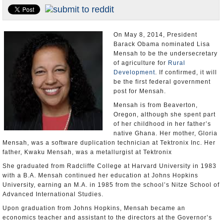
U.S. and the World
Appointments and Resignations
On May 8, 2014, President
Barack Obama nominated Lisa
Mensah to be the undersecretary
of agriculture for
Rural
Development
. If confirmed, it will
be the first federal government
post for Mensah.
Mensah is from Beaverton,
Oregon, although she spent part
of her childhood in her father’s
native Ghana. Her mother, Gloria
Mensah, was a software duplication technician at Tektronix Inc. Her
father, Kwaku Mensah, was a metallurgist at Tektronix
She graduated from Radcliffe College at Harvard University in 1983
with a B.A. Mensah continued her education at Johns Hopkins
University, earning an M.A. in 1985 from the school’s Nitze School of
Advanced International Studies.
Upon graduation from Johns Hopkins, Mensah became an
economics teacher and assistant to the directors at the Governor’s