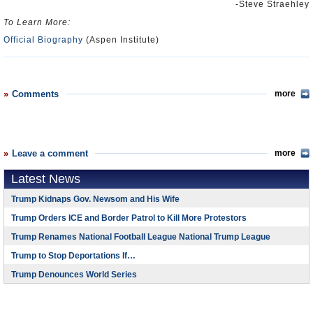
-Steve Straehley
To Learn More:
Official Biography
(Aspen Institute)
Comments
more
Leave a comment
more
Latest News
Trump Kidnaps Gov. Newsom and His Wife
Trump Orders ICE and Border Patrol to Kill More Protestors
Trump Renames National Football League National Trump League
Trump to Stop Deportations If…
Trump Denounces World Series