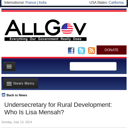
International:
France
|
India
USA States:
California
DONATE
News
News Menu
Meet your Government
Departments/Agencies
Back to News
Top Stories
Undersecretary for Rural Development:
Nations
Unusual News
Who Is Lisa Mensah?
Blog
Where is the Money Going?
Sunday, July 13, 2014
Controversies