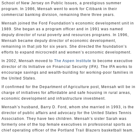
School of New Jersey on Public Issues, a prestigious summer
program. In 1986, Mensah went to work for Citibank in their
commercial banking division, remaining there three years.
Mensah joined the Ford Foundation’s economic development unit in
1989. She began as a program officer and in 1991 was named
deputy director of rural poverty and resources programs. In 1996,
Mensah became deputy director of economic development,
remaining in that job for six years. She directed the foundation’s
efforts to expand microcredit and women’s economic development.
In 2002, Mensah moved to
The Aspen Institute
to become executive
director of its Initiative on Financial Security (IFA). The IFA works to
encourage savings and wealth-building for working-poor families in
the United States.
If confirmed for the Department of Agriculture post, Mensah will be in
charge of initiatives for affordable and safe housing in rural areas,
economic development and infrastructure investment.
Mensah’s husband, Barry D. Ford, whom she married in 1993, is the
director of public affairs and advocacy for the United States Tennis
Association. They have two children. Mensah’s sister Sarah was
formerly one of the top female executives in professional sports as
chief operating officer of the Portland Trail Blazers basketball team.