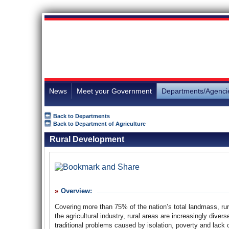
News
Meet your Government
Departments/Agenci
Back to Departments
Back to Department of Agriculture
Rural Development
Overview:
Covering more than 75% of the nation’s total landmass, rur
the agricultural industry, rural areas are increasingly dive
traditional problems caused by isolation, poverty and lac