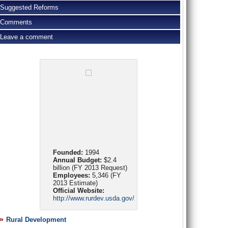
Suggested Reforms
Comments
Leave a comment
Founded:
1994
Annual Budget:
$2.4
billion (FY 2013 Request)
Employees:
5,346 (FY
2013 Estimate)
Official Website:
http://www.rurdev.usda.gov/
Rural Development