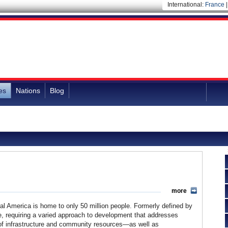
International:
France
es
Nations
Blog
more
al America is home to only 50 million people. Formerly defined by
rse, requiring a varied approach to development that addresses
k of infrastructure and community resources—as well as