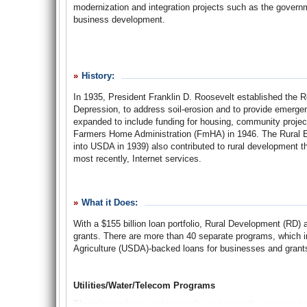
modernization and integration projects such as the govern
business development.
The U.S. Department of Agriculture (USDA) Rural Development
rural America, consolidates a number of agencies with root
History:
supporting the agriculture industry, electrifying rural Ame
In 1935, President Franklin D. Roosevelt established the Re
Depression, to address soil-erosion and to provide emergen
RD’s mission is “assisting rural communities to create prosp
expanded to include funding for housing, community proj
residents, businesses, and private and public entities for a
Farmers Home Administration (FmHA) in 1946. The Rural Ele
Rural America,” which it approaches through more than 40
into USDA in 1939) also contributed to rural development 
facilities, water and waste management, business and techn
most recently, Internet services.
investments in rural home ownership, business developmen
and 2008, with more than 1.7 million jobs created or save
C. Dorr noted that the agency’s loan and loan guarantee port
“Rural policy as an identified congressional concern, how
What it Does:
RD claims to have a $155 billion portfolio of loans and exp
amendment to the Consolidated Farmers Home Administrati
through its programs.
With a $155 billion loan portfolio, Rural Development (RD) 
grants. There are more than 40 separate programs, which i
The USDA Rural Development agency was created as part o
Agriculture (USDA)-backed loans for businesses and grants
Since
The
Washington Post
broke the story in April 2007, 
“non-farm financial programs for rural housing, community f
majority of its budget actually goes to metropolitan areas
as the former REA’s utility programs, were consolidated un
times the amount provided to poor or shrinking rural areas.
Utilities/Water/Telecom Programs
A
Brief
History
of
Farmers
Home
Administration
(pdf)
Electric services
are historically and currently an integra