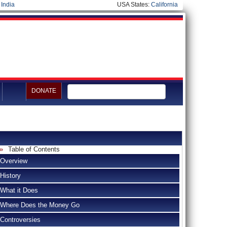
|
India
USA States:
California
DONATE
Table of Contents
Overview
History
What it Does
Where Does the Money Go
Controversies