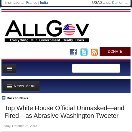
International:
France
|
India
USA States:
California
DONATE
News
News Menu
Meet your Government
Departments/Agencies
Back to News
Top Stories
Top White House Official Unmasked—and
Nations
Unusual News
Fired—as Abrasive Washington Tweeter
Blog
Where is the Money Going?
Friday, October 25, 2013
Controversies