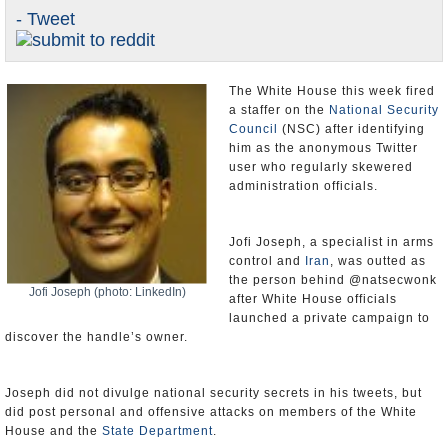
- Tweet
U.S. and the World
Appointments and Resignations
The White House this week fired
a staffer on the
National Security
Council
(NSC) after identifying
him as the anonymous Twitter
user who regularly skewered
administration officials.
Jofi Joseph, a specialist in arms
control and
Iran
, was outted as
the person behind @natsecwonk
Jofi Joseph (photo: LinkedIn)
after White House officials
launched a private campaign to
discover the handle’s owner.
Joseph did not divulge national security secrets in his tweets, but
did post personal and offensive attacks on members of the White
House and the
State Department
.