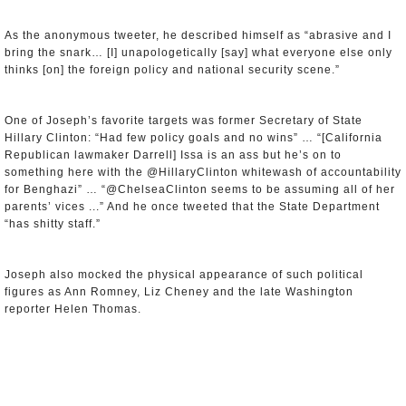
As the anonymous tweeter, he described himself as “abrasive and I
bring the snark… [I] unapologetically [say] what everyone else only
thinks [on] the foreign policy and national security scene.”
One of Joseph’s favorite targets was former Secretary of State
Hillary Clinton: “Had few policy goals and no wins” … “[California
Republican lawmaker Darrell] Issa is an ass but he’s on to
something here with the @HillaryClinton whitewash of accountability
for Benghazi” … “@ChelseaClinton seems to be assuming all of her
parents’ vices ...” And he once tweeted that the State Department
“has shitty staff.”
Joseph also mocked the physical appearance of such political
figures as Ann Romney, Liz Cheney and the late Washington
reporter Helen Thomas.
Investigators believe that Joseph was the mastermind of a second
anonymous Twitter account, @dchobbyist, which fired off tweets that
focused on a curious threesome: escort services, sexual encounters,