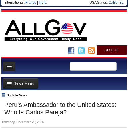
International:
France
|
India
USA States:
California
DONATE
News
News Menu
Meet your Government
Departments/Agencies
Back to News
Top Stories
Peru’s Ambassador to the United States:
Nations
Unusual News
Who Is Carlos Pareja?
Blog
Where is the Money Going?
Thursday, December 29, 2016
Controversies