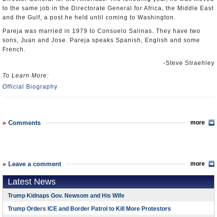
to the same job in the Directorate General for Africa, the Middle East
and the Gulf, a post he held until coming to Washington.
Pareja was married in 1979 to Consuelo Salinas. They have two
sons, Juan and Jose. Pareja speaks Spanish, English and some
French.
-Steve Straehley
To Learn More:
Official Biography
Comments
more
Leave a comment
more
Latest News
Trump Kidnaps Gov. Newsom and His Wife
Trump Orders ICE and Border Patrol to Kill More Protestors