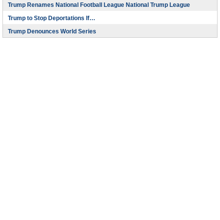
Trump Renames National Football League National Trump League
Trump to Stop Deportations If…
Trump Denounces World Series