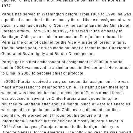
bachelor of laws from the Universidad de San Martin de Porres in
1977.
Pareja has served in Washington before. From 1984 to 1990, he was
a political counselor in the embassy there. His next assignment was
back in Lima, as director of South American affairs in the Ministry of
Foreign Affairs. From 1993 to 1997, he served in the embassy in
Santiago, Chile, as a minister-counselor. Pareja then returned to
Peru as the chief of cabinet for the Vice Minister of foreign affairs.
The following year, he was made national director in the Directorate
General of Sovereignty and Border Development.
Pareja got his first ambassadorial assignment in 2000 in Madrid,
and in 2003 was moved to a similar post in Switzerland. He returned
to Lima in 2006 to become chief of protocol.
In 2009, Pareja received a very consequential assignment—he was
made ambassador to neighboring Chile. He hadn’t been there long
when he was recalled because a member of Peru’s armed forces
was accused of spying for Chile. Pareja wasn’t gone long; he
returned to Santiago after about a month. Much of Pareja’s energies
were spent in negotiations with Chile over a disputed maritime
boundary. He worked on it throughout his tenure and the
International Court of Justice decided it mostly in Peru’s favor in
2014. Also that year, Pareja returned to the foreign ministry as
Director General for the Americas. The following year, he was moved