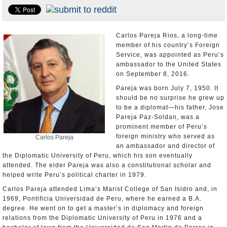
U.S. and the World
Appointments and Resignations
Carlos Pareja Rios, a long-time
member of his country’s Foreign
Service, was appointed as Peru’s
ambassador to the United States
on September 8, 2016.
Pareja was born July 7, 1950. It
should be no surprise he grew up
to be a diplomat—his father, Jose
Pareja Paz-Soldan, was a
prominent member of Peru’s
foreign ministry who served as
Carlos Pareja
an ambassador and director of
the Diplomatic University of Peru, which his son eventually
attended. The elder Pareja was also a constitutional scholar and
helped write Peru’s political charter in 1979.
Carlos Pareja attended Lima’s Marist College of San Isidro and, in
1969, Pontificia Universidad de Peru, where he earned a B.A.
degree. He went on to get a master’s in diplomacy and foreign
relations from the Diplomatic University of Peru in 1976 and a