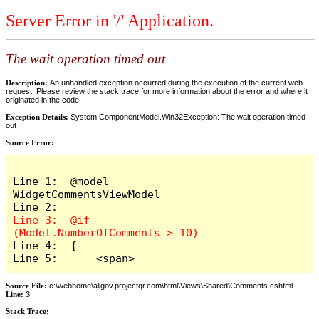
Server Error in '/' Application.
The wait operation timed out
Description:
An unhandled exception occurred during the execution of the current web
request. Please review the stack trace for more information about the error and where it
originated in the code.
Exception Details:
System.ComponentModel.Win32Exception: The wait operation timed
out
Source Error:
Line 1:  @model 
WidgetCommentsViewModel

Line 3:  @if 
Line 4:  {

Line 5:      <span>
Source File:
c:\webhome\allgov.projectqr.com\html\Views\Shared\Comments.cshtml
Line:
3
Stack Trace: