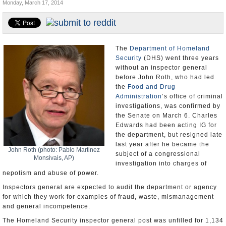
Monday, March 17, 2014
U.S. and the World
Appointments and Resignations
The
Department of Homeland
Security
(DHS) went three years
without an inspector general
before John Roth, who had led
the
Food and Drug
Administration
’s office of criminal
investigations, was confirmed by
the Senate on March 6. Charles
Edwards had been acting IG for
the department, but resigned late
last year after he became the
John Roth (photo: Pablo Martinez
subject of a congressional
Monsivais, AP)
investigation into charges of
nepotism and abuse of power.
Inspectors general are expected to audit the department or agency
for which they work for examples of fraud, waste, mismanagement
and general incompetence.
The Homeland Security inspector general post was unfilled for 1,134