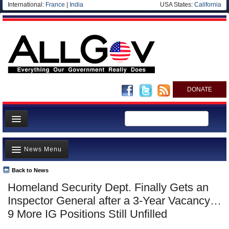
International:
France
|
India
USA States:
California
DONATE
News
News Menu
Meet your Government
Departments/Agencies
Back to News
Top Stories
Homeland Security Dept. Finally Gets an
Nations
Unusual News
Inspector General after a 3-Year Vacancy…
Blog
Where is the Money Going?
9 More IG Positions Still Unfilled
Controversies