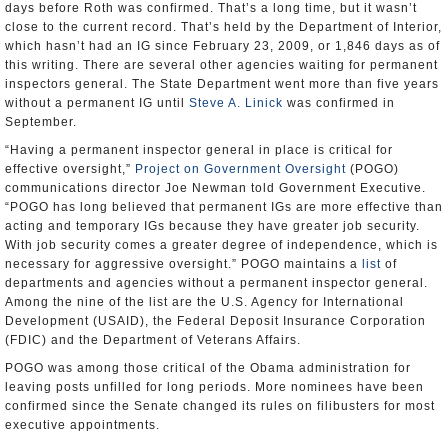
days before Roth was confirmed. That’s a long time, but it wasn’t
close to the current record. That’s held by the Department of Interior,
which hasn’t had an IG since February 23, 2009, or 1,846 days as of
this writing. There are several other agencies waiting for permanent
inspectors general. The State Department went more than five years
without a permanent IG until
Steve A. Linick
was confirmed in
September.
“Having a permanent inspector general in place is critical for
effective oversight,”
Project on Government Oversight
(POGO)
communications director Joe Newman told Government Executive.
“POGO has long believed that permanent IGs are more effective than
acting and temporary IGs because they have greater job security.
With job security comes a greater degree of independence, which is
necessary for aggressive oversight.” POGO maintains a
list
of
departments and agencies without a permanent inspector general.
Among the nine of the list are the U.S. Agency for International
Development (USAID), the Federal Deposit Insurance Corporation
(FDIC) and the Department of Veterans Affairs.
POGO was among those critical of the Obama administration for
leaving posts unfilled for long periods. More nominees have been
confirmed since the Senate changed its rules on filibusters for most
executive appointments.