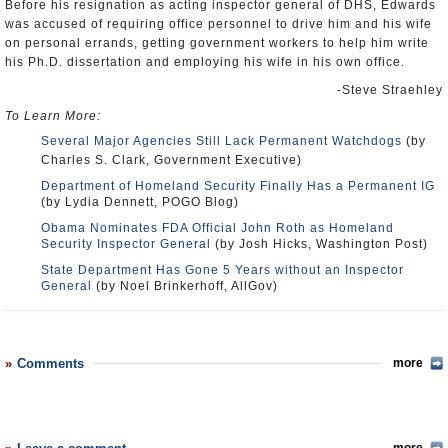
Before his resignation as acting inspector general of DHS, Edwards
was accused of requiring office personnel to drive him and his wife
on personal errands, getting government workers to help him write
his Ph.D. dissertation and employing his wife in his own office.
-Steve Straehley
To Learn More:
Several Major Agencies Still Lack Permanent Watchdogs
(by
Charles S. Clark, Government Executive)
Department of Homeland Security Finally Has a Permanent IG
(by Lydia Dennett, POGO Blog)
Obama Nominates FDA Official John Roth as Homeland
Security Inspector General
(by Josh Hicks, Washington Post)
State Department Has Gone 5 Years without an Inspector
General
(by Noel Brinkerhoff, AllGov)
Comments
more