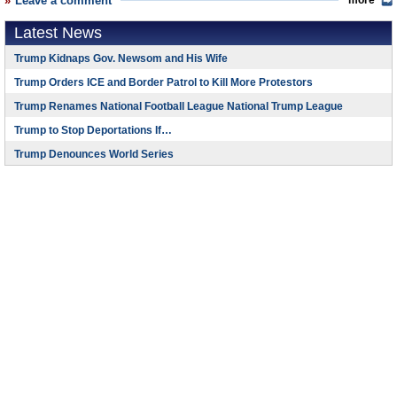
Leave a comment
more
Latest News
Trump Kidnaps Gov. Newsom and His Wife
Trump Orders ICE and Border Patrol to Kill More Protestors
Trump Renames National Football League National Trump League
Trump to Stop Deportations If…
Trump Denounces World Series