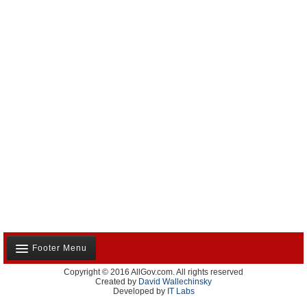
Footer Menu
Copyright © 2016 AllGov.com. All rights reserved
About Us
Created by
David Wallechinsky
Developed by
IT Labs
Contact Us