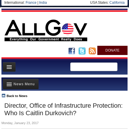
International:
France
|
India
USA States:
California
DONATE
News
News Menu
Meet your Government
Departments/Agencies
Back to News
Top Stories
Director, Office of Infrastructure Protection:
Nations
Unusual News
Who Is Caitlin Durkovich?
Blog
Where is the Money Going?
Monday, January 23, 2017
Controversies