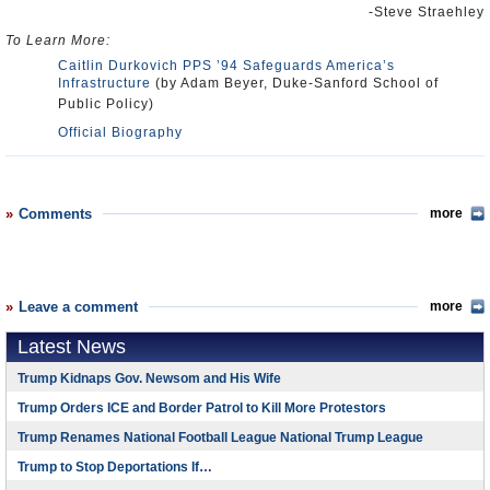
-Steve Straehley
To Learn More:
Caitlin Durkovich PPS ’94 Safeguards America’s
Infrastructure
(by Adam Beyer, Duke-Sanford School of
Public Policy)
Official Biography
Comments
more
Leave a comment
more
Latest News
Trump Kidnaps Gov. Newsom and His Wife
Trump Orders ICE and Border Patrol to Kill More Protestors
Trump Renames National Football League National Trump League
Trump to Stop Deportations If…