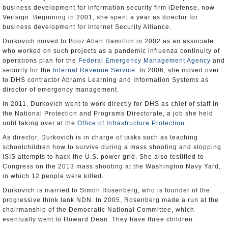
business development for information security firm iDefense, now
Verisign. Beginning in 2001, she spent a year as director for
business development for Internet Security Alliance.
Durkovich moved to Booz Allen Hamilton in 2002 as an associate
who worked on such projects as a pandemic influenza continuity of
operations plan for the
Federal Emergency Management Agency
and
security for the
Internal Revenue Service
. In 2006, she moved over
to DHS contractor Abrams Learning and Information Systems as
director of emergency management.
In 2011, Durkovich went to work directly for DHS as chief of staff in
the National Protection and Programs Directorate, a job she held
until taking over at the
Office of Infrastructure Protection
.
As director, Durkovich is in charge of tasks such as teaching
schoolchildren how to survive during a mass shooting and stopping
ISIS attempts to hack the U.S. power grid. She also testified to
Congress on the 2013 mass shooting at the Washington Navy Yard,
in which 12 people were killed.
Durkovich is married to Simon Rosenberg, who is founder of the
progressive think tank NDN. In 2005, Rosenberg made a run at the
chairmanship of the Democratic National Committee, which
eventually went to Howard Dean. They have three children.