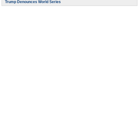
Trump Denounces World Series