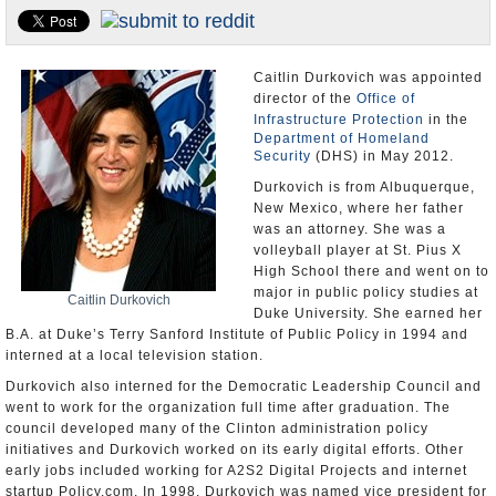
U.S. and the World
Appointments and Resignations
Caitlin Durkovich was appointed
director of the
Office of
Infrastructure Protection
in the
Department of Homeland
Security
(DHS) in May 2012.
Durkovich is from Albuquerque,
New Mexico, where her father
was an attorney. She was a
volleyball player at St. Pius X
High School there and went on to
major in public policy studies at
Caitlin Durkovich
Duke University. She earned her
B.A. at Duke’s Terry Sanford Institute of Public Policy in 1994 and
interned at a local television station.
Durkovich also interned for the Democratic Leadership Council and
went to work for the organization full time after graduation. The
council developed many of the Clinton administration policy
initiatives and Durkovich worked on its early digital efforts. Other
early jobs included working for A2S2 Digital Projects and internet
startup Policy.com. In 1998, Durkovich was named vice president for