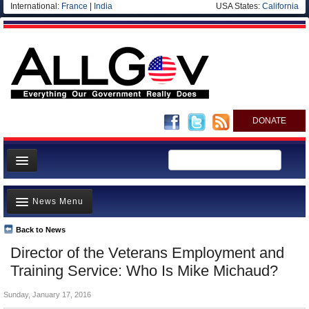
International:
France
|
India
USA States:
California
DONATE
News
News Menu
Meet your Government
Departments/Agencies
Back to News
Top Stories
Director of the Veterans Employment and
Nations
Unusual News
Training Service: Who Is Mike Michaud?
Blog
Where is the Money Going?
Sunday, January 17, 2016
Controversies