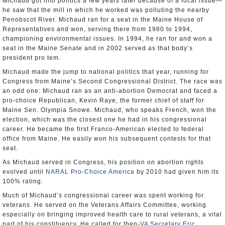
Michaud got into politics a few years later because of a local issue—
he saw that the mill in which he worked was polluting the nearby
Penobscot River. Michaud ran for a seat in the Maine House of
Representatives and won, serving there from 1980 to 1994,
championing environmental issues. In 1994, he ran for and won a
seat in the Maine Senate and in 2002 served as that body’s
president pro tem.
Michaud made the jump to national politics that year, running for
Congress from Maine’s Second Congressional District. The race was
an odd one: Michaud ran as an anti-abortion Democrat and faced a
pro-choice Republican, Kevin Raye, the former chief of staff for
Maine Sen. Olympia Snowe. Michaud, who speaks French, won the
election, which was the closest one he had in his congressional
career. He became the first Franco-American elected to federal
office from Maine. He easily won his subsequent contests for that
seat.
As Michaud served in Congress, his position on abortion rights
evolved until
NARAL Pro-Choice America
by 2010 had given him its
100% rating.
Much of Michaud’s congressional career was spent working for
veterans. He served on the Veterans Affairs Committee, working
especially on bringing improved health care to rural veterans, a vital
part of his constituency. He called for then-
VA Secretary Eric