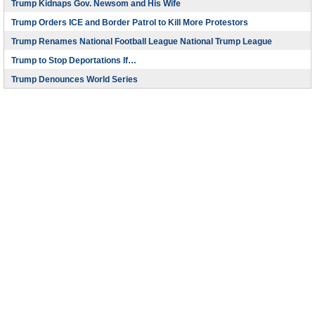
Trump Kidnaps Gov. Newsom and His Wife
Trump Orders ICE and Border Patrol to Kill More Protestors
Trump Renames National Football League National Trump League
Trump to Stop Deportations If…
Trump Denounces World Series