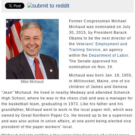
U.S. and the World
Appointments and Resignations
Former Congressman Michael
Michaud was nominated on July
30, 2015, by President Barack
Obama to be the next director of
the
Veterans’ Employment and
Training Service
, an agency
within the
Department of Labor
.
The Senate approved his
nomination on Nov. 19.
Michaud was born Jan. 18, 1955,
in Millinocket, Maine, one of six
Mike Michaud
children of James and Geneva
“Jean” Michaud. He lived in nearby Medway and attended Schenck
High School, where he was in the chess club and was a manager for
the basketball team, graduating in 1973. Like his father and his
grandfather, Michaud went to work in the local paper mill, which was
owned by Great Northern Paper Co. He moved up to be a supervisor
and was also active in union affairs, at one point being elected vice
president of the paper workers’ local.