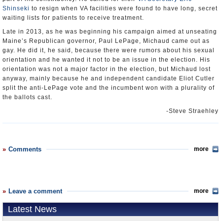
Shinseki
to resign when VA facilities were found to have long, secret
waiting lists for patients to receive treatment.
Late in 2013, as he was beginning his campaign aimed at unseating
Maine’s Republican governor, Paul LePage, Michaud came out as
gay. He did it, he said, because there were rumors about his sexual
orientation and he wanted it not to be an issue in the election. His
orientation was not a major factor in the election, but Michaud lost
anyway, mainly because he and independent candidate Eliot Cutler
split the anti-LePage vote and the incumbent won with a plurality of
the ballots cast.
-Steve Straehley
Comments
more
Leave a comment
more
Latest News