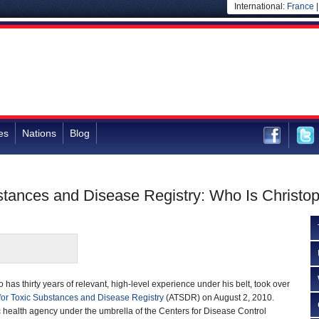
International:
France
es
Nations
Blog
bstances and Disease Registry: Who Is Christop
o has thirty years of relevant, high-level experience under his belt, took over
or Toxic Substances and Disease Registry
(ATSDR) on August 2, 2010.
 health agency under the umbrella of the Centers for Disease Control