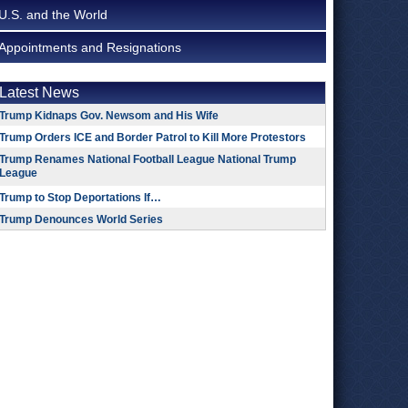
U.S. and the World
Appointments and Resignations
Latest News
Trump Kidnaps Gov. Newsom and His Wife
Trump Orders ICE and Border Patrol to Kill More Protestors
Trump Renames National Football League National Trump
League
Trump to Stop Deportations If…
Trump Denounces World Series