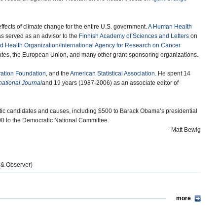
ffects of climate change for the entire U.S. government.
A Human Health
s served as an advisor to the
Finnish Academy of Sciences and Letters
on
d Health Organization
/
International Agency for Research on Cancer
 States, the European Union, and many other grant-sponsoring organizations.
ation Foundation
, and the
American Statistical Association
. He spent 14
national Journal
and 19 years (1987-2006) as an associate editor of
tic candidates and causes, including $500 to Barack Obama’s presidential
300 to the Democratic National Committee.
- Matt Bewig
 & Observer)
more