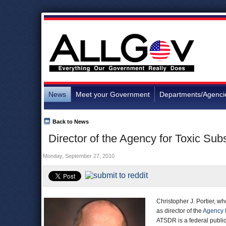
News
Meet your Government
Departments/Agenci
Back to News
Director of the Agency for Toxic Su
Monday, September 27, 2010
Christopher J. Portier, wh
as director of the
Agency f
ATSDR is a federal public