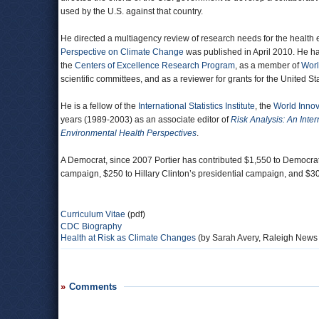
used by the U.S. against that country.
He directed a multiagency review of research needs for the health e
Perspective on Climate Change
was published in April 2010. He ha
the
Centers of Excellence Research Program
, as a member of
Worl
scientific committees, and as a reviewer for grants for the United
He is a fellow of the
International Statistics Institute
, the
World Innov
years (1989-2003) as an associate editor of
Risk Analysis: An Inter
Environmental Health Perspectives
.
A Democrat, since 2007 Portier has contributed $1,550 to Democra
campaign, $250 to Hillary Clinton’s presidential campaign, and $
Curriculum Vitae
(pdf)
CDC Biography
Health at Risk as Climate Changes
(by Sarah Avery, Raleigh News
Comments