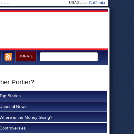
|
India
USA States:
California
DONATE
her Portier?
Top Stories
Unusual News
Where is the Money Going?
Controversies