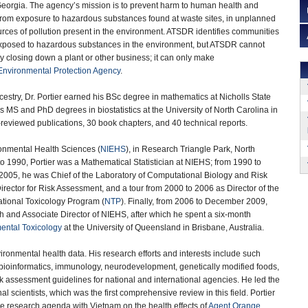
 Georgia. The agency’s mission is to prevent harm to human health and
e from exposure to hazardous substances found at waste sites, in unplanned
urces of pollution present in the environment. ATSDR identifies communities
xposed to hazardous substances in the environment, but ATSDR cannot
y closing down a plant or other business; it can only make
Environmental Protection Agency
.
estry, Dr. Portier earned his BSc degree in mathematics at Nicholls State
is MS and PhD degrees in biostatistics at the University of North Carolina in
eviewed publications, 30 book chapters, and 40 technical reports.
ronmental Health Sciences (
NIEHS
), in Research Triangle Park, North
o 1990, Portier was a Mathematical Statistician at NIEHS; from 1990 to
2005, he was Chief of the Laboratory of Computational Biology and Risk
Director for Risk Assessment, and a tour from 2000 to 2006 as Director of the
ational Toxicology Program (
NTP
). Finally, from 2006 to December 2009,
ch and Associate Director of NIEHS, after which he spent a six-month
ental Toxicology
at the University of Queensland in Brisbane, Australia.
nvironmental health data. His research efforts and interests include such
 bioinformatics, immunology, neurodevelopment, genetically modified foods,
 assessment guidelines for national and international agencies. He led the
al scientists, which was the first comprehensive review in this field. Portier
ive research agenda with Vietnam on the health effects of
Agent Orange