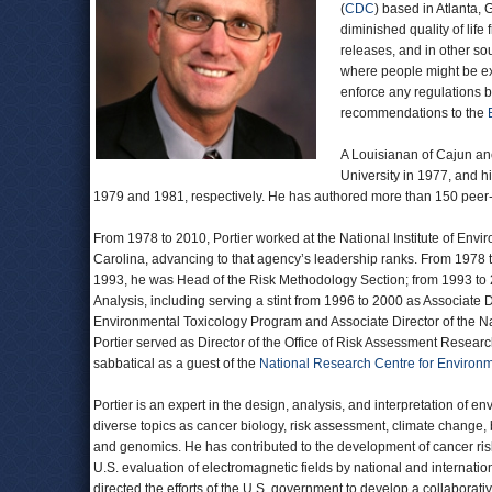
(
CDC
) based in Atlanta,
diminished quality of lif
releases, and in other so
where people might be e
enforce any regulations b
recommendations to the
A Louisianan of Cajun anc
University in 1977, and h
1979 and 1981, respectively. He has authored more than 150 peer-r
From 1978 to 2010, Portier worked at the National Institute of Envi
Carolina, advancing to that agency’s leadership ranks. From 1978 t
1993, he was Head of the Risk Methodology Section; from 1993 to 
Analysis, including serving a stint from 1996 to 2000 as Associate 
Environmental Toxicology Program and Associate Director of the N
Portier served as Director of the Office of Risk Assessment Resear
sabbatical as a guest of the
National Research Centre for Environm
Portier is an expert in the design, analysis, and interpretation of e
diverse topics as cancer biology, risk assessment, climate change,
and genomics. He has contributed to the development of cancer risk
U.S. evaluation of electromagnetic fields by national and internation
directed the efforts of the U.S. government to develop a collaborat