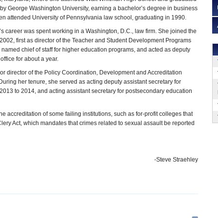
rby George Washington University, earning a bachelor’s degree in business
hen attended University of Pennsylvania law school, graduating in 1990.
e’s career was spent working in a Washington, D.C., law firm. She joined the
2002, first as director of the Teacher and Student Development Programs
 named chief of staff for higher education programs, and acted as deputy
 office for about a year.
r director of the Policy Coordination, Development and Accreditation
During her tenure, she served as acting deputy assistant secretary for
2013 to 2014, and acting assistant secretary for postsecondary education
 accreditation of some failing institutions, such as for-profit colleges that
lery Act, which mandates that crimes related to sexual assault be reported
-Steve Straehley