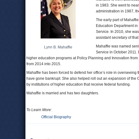
in 1983. She went to nea
administration in 1987, t
The early part of Mahaffi
Education Department in 
Service. In 2010, she was
assistant secretary of that
Mahaffie was named senio
Lynn B. Mahaffie
Service in October 2011. 
higher education programs at Policy Planning and Innovation from 
from 2014 into 2015.
Mahaffie has been forced to defend her office’s role in overseeing the
have gone bankrupt. She also helped roll out an expansion of the C
by institutions of higher education that receive federal funding.
Mahaffie is married and has two daughters.
To Learn More:
Official Biography