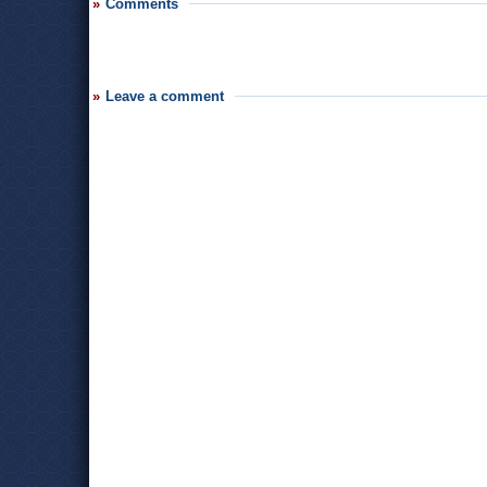
Comments
Leave a comment