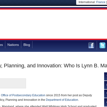
International:
France
es
Nations
Blog
y, Planning, and Innovation: Who Is Lynn B. Ma
e
Office of Postsecondary Education
since 2015 from her post as Deputy
licy, Planning and Innovation in the
Department of Education
.
a, Maryland, where she attended Walt Whitman High School and graduated