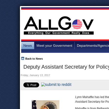
News
Meet your Government
Departments/Agenci
Back to News
Deputy Assistant Secretary for Polic
Friday, January 13, 2017
Lynn Mahaffie has led th
Assistant Secretary for Po
Mahaffie is from Bethesd