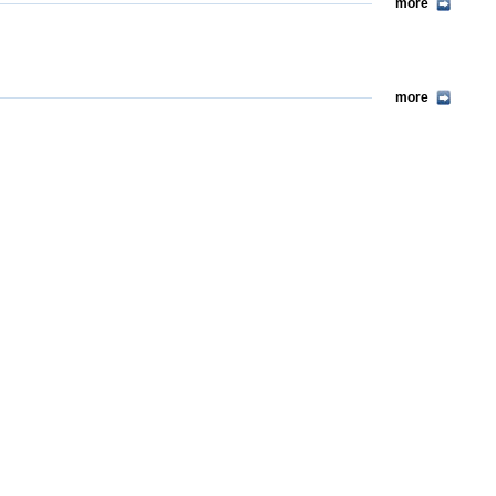
more
more