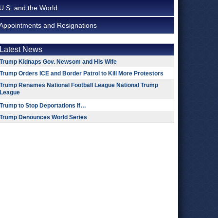
U.S. and the World
Appointments and Resignations
Latest News
Trump Kidnaps Gov. Newsom and His Wife
Trump Orders ICE and Border Patrol to Kill More Protestors
Trump Renames National Football League National Trump
League
Trump to Stop Deportations If…
Trump Denounces World Series