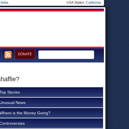
|
India
USA States:
California
DONATE
haffie?
Top Stories
Unusual News
Where is the Money Going?
Controversies