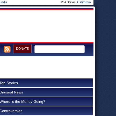
|
India
USA States:
California
DONATE
Top Stories
Unusual News
Where is the Money Going?
Controversies