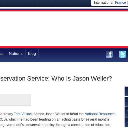
International:
France
es
Nations
Blog
servation Service: Who Is Jason Weller?
 Secretary
Tom Vilsack
named Jason Weller to head the
National Resources
CS), which he had been leading on an acting basis for several months.
 government’s conservation policy through a combination of education