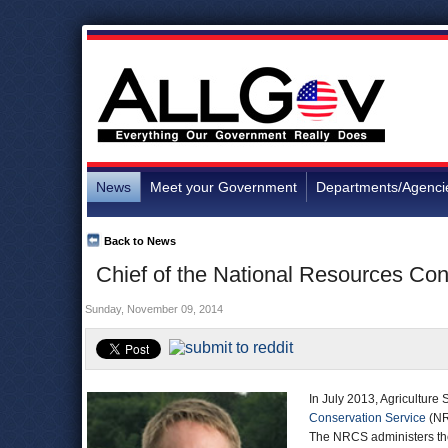
News
Meet your Government
Departments/Agenci
Back to News
Chief of the National Resources Con
Sunday, November 09, 2014
In July 2013, Agriculture
Conservation Service
(NR
The NRCS administers the