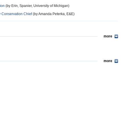
ion
(by Erin, Spanier, University of Michigan)
Conservation Chief
(by Amanda Peterka, E&E)
more
more