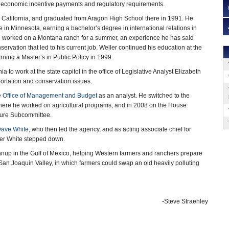
, economic incentive payments and regulatory requirements.
 California, and graduated from Aragon High School there in 1991. He
 in Minnesota, earning a bachelor’s degree in international relations in
he worked on a Montana ranch for a summer, an experience he has said
nservation that led to his current job. Weller continued his education at the
rning a Master’s in Public Policy in 1999.
ia to work at the state capitol in the office of Legislative Analyst Elizabeth
portation and conservation issues.
e
Office of Management and Budget
as an analyst. He switched to the
where he worked on agricultural programs, and in 2008 on the House
lture Subcommittee.
ave White
, who then led the agency, and as acting associate chief for
ter White stepped down.
anup in the Gulf of Mexico, helping Western farmers and ranchers prepare
s San Joaquin Valley, in which farmers could swap an old heavily polluting
-Steve Straehley