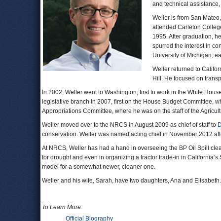
and technical assistance
Weller is from San Mateo,
attended Carleton College
1995. After graduation, 
spurred the interest in co
University of Michigan, ea
Weller returned to Californ
Hill. He focused on trans
In 2002, Weller went to Washington, first to work in the White Hous
legislative branch in 2007, first on the House Budget Committee, 
Appropriations Committee, where he was on the staff of the Agricu
Weller moved over to the NRCS in August 2009 as chief of staff to
D
conservation. Weller was named acting chief in November 2012 af
At NRCS, Weller has had a hand in overseeing the BP Oil Spill cle
for drought and even in organizing a tractor trade-in in California’
model for a somewhat newer, cleaner one.
Weller and his wife, Sarah, have two daughters, Ana and Elisabeth.
To Learn More:
Official Biography