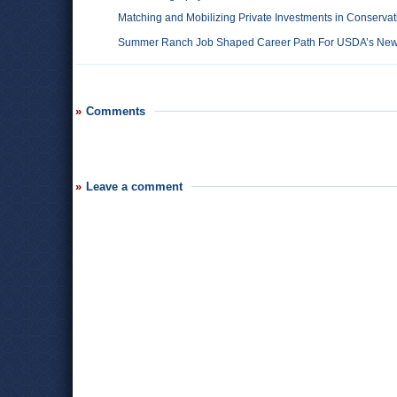
Matching and Mobilizing Private Investments in Conservat
Summer Ranch Job Shaped Career Path For USDA’s New 
Comments
Leave a comment