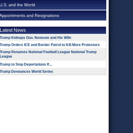
U.S. and the World
Appointments and Resignations
Latest News
Trump Kidnaps Gov. Newsom and His Wife
Trump Orders ICE and Border Patrol to Kill More Protestors
Trump Renames National Football League National Trump
League
Trump to Stop Deportations If…
Trump Denounces World Series