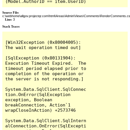
(Model.AuthorID == item.UserID)
Source File:
c:\webhome\allgov.projectqr.com\html\Areas\Admin\Views\Comments\RenderComments.cs
Line:
3
Stack Trace: