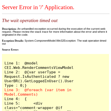
Server Error in '/' Application.
The wait operation timed out
Description:
An unhandled exception occurred during the execution of the current web
request. Please review the stack trace for more information about the error and where it
originated in the code.
Exception Details:
System.ComponentModel.Win32Exception: The wait operation timed
out
Source Error:
Line 1:  @model 
CEI.Web.RenderCommentsViewModel

Line 2:  @{var userType = 
Request.IsAuthenticated ? new 
UserBR().GetLoggedInUser().User
Line 3:  @foreach (var item in 
Line 4:  {

Line 5:      <div 
class="comment-wrapper @if 