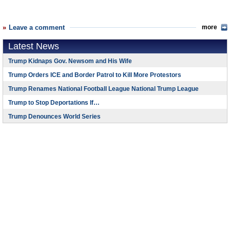
Leave a comment
more
Latest News
Trump Kidnaps Gov. Newsom and His Wife
Trump Orders ICE and Border Patrol to Kill More Protestors
Trump Renames National Football League National Trump League
Trump to Stop Deportations If…
Trump Denounces World Series