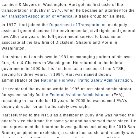
Lambert & Meyers in Washington. Hart got his first taste of the
transportation industry in 1976, when he became an attorney for the
Air Transport Association of America
, a trade group for airlines.
In 1977, Hart joined the
Department of Transportation
as deputy
assistant general counsel for environmental, civil rights and general
law. After two years, he left government service to become an
associate at the law firm of Dickstein, Shapiro and Morin in
Washington.
Hart struck out on his own in 1981 as managing partner of his own
firm, Hart & Chavers in Washington. He returned to the federal
government in 1990 for his first term as a member of the NTSB,
serving for three years. In 1994, Hart was named deputy
administrator of the
National Highway Traffic Safety Administration
.
He reentered the aviation world in 1995 as assistant administrator
for system safety for the
Federal Aviation Administration
(FAA),
remaining in that role for 10 years. In 2005 he was named FAA’s
deputy director for air traffic safety oversight.
Hart returned to the NTSB as a member in 2009 and was named the
board’s vice chairman the same year and has served there since. He
has represented the board on investigations including the 2010 San
Bruno gas pipeline explosion, a casino bus crash, and recently was