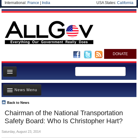
International:
France
|
India
USA States:
California
DONATE
News
News Menu
Meet your Government
Departments/Agencies
Back to News
Top Stories
Chairman of the National Transportation
Nations
Unusual News
Safety Board: Who Is Christopher Hart?
Blog
Where is the Money Going?
Saturday, August 23, 2014
Controversies