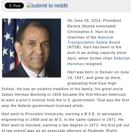
U.S. and the World
Appointments and Resignations
On June 26, 2014, President
Barack Obama nominated
Christopher A. Hart to be
chairman of the
National
Transportation Safety Board
(NTSB). Hart has been in the
post in an acting capacity since
April, when former chair
Deborah
Hersman
resigned.
Hart was born in Denver on June
18, 1947, and grew up there,
graduating from East High
School. He has an aviation tradition in his family; his great uncle
James Herman Banning in 1926 became the first African-American
to earn a pilot’s license from the U.S. government. That was the first
year the federal government licensed pilots.
Hart went to Princeton University, earning a B.S.E. in aerospace
engineering in 1969 and an M.S. in the same subject in 1971. He
then went to Harvard, earning a law degree in 1973. His first job out
of law school was as an associate attorney at Peabody, Rivlin,