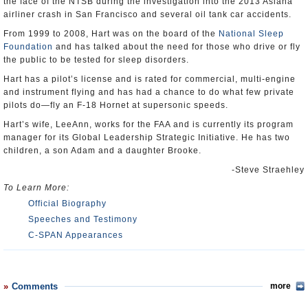
the face of the NTSB during the investigation into the 2013 Asiana
airliner crash in San Francisco and several oil tank car accidents.
From 1999 to 2008, Hart was on the board of the
National Sleep
Foundation
and has talked about the need for those who drive or fly
the public to be tested for sleep disorders.
Hart has a pilot’s license and is rated for commercial, multi-engine
and instrument flying and has had a chance to do what few private
pilots do—fly an F-18 Hornet at supersonic speeds.
Hart’s wife, LeeAnn, works for the FAA and is currently its program
manager for its Global Leadership Strategic Initiative. He has two
children, a son Adam and a daughter Brooke.
-Steve Straehley
To Learn More:
Official Biography
Speeches and Testimony
C-SPAN Appearances
Comments
more