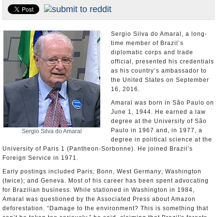
U.S. and the World
Appointments and Resignations
Sergio Silva do Amaral, a long-
time member of Brazil’s
diplomatic corps and trade
official, presented his credentials
as his country’s ambassador to
the United States on September
16, 2016.
Amaral was born in São Paulo on
June 1, 1944. He earned a law
degree at the University of São
Paulo in 1967 and, in 1977, a
Sergio Silva do Amaral
degree in political science at the
University of Paris 1 (Pantheon-Sorbonne). He joined Brazil’s
Foreign Service in 1971.
Early postings included Paris; Bonn, West Germany; Washington
(twice); and Geneva. Most of his career has been spent advocating
for Brazilian business. While stationed in Washington in 1984,
Amaral was questioned by the Associated Press about Amazon
deforestation. “Damage to the environment? This is something that