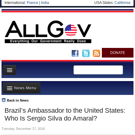
International:
France
|
India
USA States:
California
DONATE
News
News Menu
Meet your Government
Departments/Agencies
Back to News
Top Stories
Brazil’s Ambassador to the United States:
Nations
Unusual News
Who Is Sergio Silva do Amaral?
Blog
Where is the Money Going?
Tuesday, December 27, 2016
Controversies