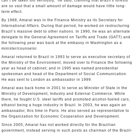
can’t be taken too seriously,” he said, claiming that Brazil's forests
are so vast that a small amount of damage would have little long-
term effect.
By 1988, Amaral was in the Finance Ministry as its Secretary for
International Affairs. During that period, he worked on restructuring
Brazil’s massive debt to other nations. In 1990, he was an alternate
delegate to the General Agreement on Tariffs and Trade (GATT) and
the following year was back at the embassy in Washington as a
minister/counselor.
Amaral returned to Brazil in 1993 to serve as executive secretary of
the Ministry of the Environment; moved over to Finance the following
year as head of cabinet; and in 1995 was named presidential
spokesman and head of the Department of Social Communication.
He was sent to London as ambassador in 1999.
Amaral was back home in 2001 to serve as Minister of State in the
Ministry of Development, Industry and External Commerce. While
there, he fought U.S. steel tariffs and promoted alcohol-fueled cars,
ethanol being a huge industry in Brazil. In 2003, he was again an
ambassador, this time in Paris. He also served as representative to
the Organization for Economic Cooperation and Development.
Since 2005, Amaral has not worked directly for the Brazilian
government, instead serving in such posts as chairman of the Brazil-