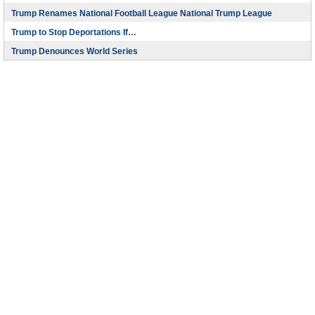
Trump Renames National Football League National Trump League
Trump to Stop Deportations If…
Trump Denounces World Series