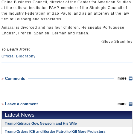
China Business Council, director of the Center for American Studies
at the cultural institution FAAP, member of the Strategic Council of
the Industry Federation of São Paulo, and as an attorney at the law
firm of Felsberg and Associates.
Amaral is divorced and has four children. He speaks Portuguese,
English, French, Spanish, German and Italian.
-Steve Straehley
To Learn More:
Official Biography
Comments
more
Leave a comment
more
Latest News
Trump Kidnaps Gov. Newsom and His Wife
Trump Orders ICE and Border Patrol to Kill More Protestors