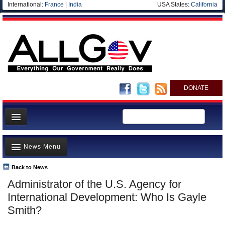
International:
France
|
India
USA States:
California
DONATE
News
News Menu
Meet your Government
Departments/Agencies
Back to News
Top Stories
Administrator of the U.S. Agency for
Nations
Unusual News
International Development: Who Is Gayle
Blog
Where is the Money Going?
Smith?
Controversies