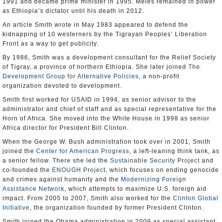
1991 and became prime minister in 1995. Meles remained in power
as Ethiopia’s dictator until his death in 2012.
An article Smith wrote in May 1983 appeared to defend the
kidnapping of 10 westerners by the Tigrayan Peoples’ Liberation
Front as a way to get publicity.
By 1986, Smith was a development consultant for the Relief Society
of Tigray, a province of northern Ethiopia. She later joined
The
Development Group for Alternative Policies
, a non-profit
organization devoted to development.
Smith first worked for USAID in 1994, as senior advisor to the
administrator and chief of staff and as special representative for the
Horn of Africa. She moved into the White House in 1998 as senior
Africa director for President Bill Clinton.
When the George W. Bush administration took over in 2001, Smith
joined the
Center for American Progress
, a left-leaning think tank, as
a senior fellow. There she led the
Sustainable Security Project
and
co-founded the
ENOUGH Project
, which focuses on ending genocide
and crimes against humanity and the
Modernizing Foreign
Assistance Network
, which attempts to maximize U.S. foreign aid
impact. From 2005 to 2007, Smith also worked for the
Clinton Global
Initiative
, the organization founded by former President Clinton.
Smith joined the Obama administration in 2009 as special assistant