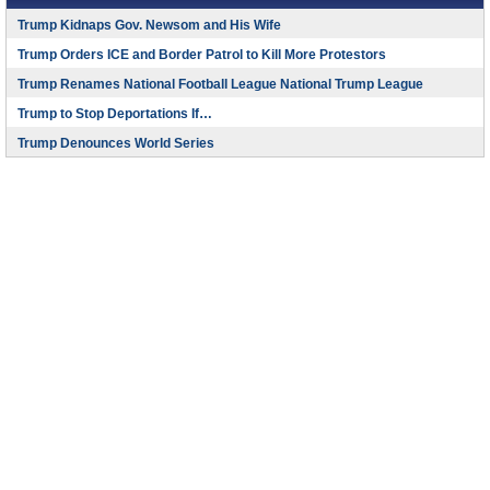
Trump Kidnaps Gov. Newsom and His Wife
Trump Orders ICE and Border Patrol to Kill More Protestors
Trump Renames National Football League National Trump League
Trump to Stop Deportations If…
Trump Denounces World Series