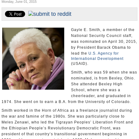
Monday, June 01, 2015
U.S. and the World
Appointments and Resignations
Gayle E. Smith, a member of the
National Security Council staff,
was nominated on April 30, 2015,
by President Barack Obama to
lead the
U.S. Agency for
International Development
(USAID).
Smith, who was 59 when she was
nominated, is from Bexley, Ohio.
She attended Bexley High
School, where she was a
cheerleader, and graduated in
1974. She went on to earn a B.A. from the University of Colorado.
Smith worked in the Horn of Africa as a freelance journalist during
the war and famine of the 1980s. She was particularly close to
Meles Zenawi, who led the Tigrayan Peoples’ Liberation Front and
the Ethiopian People’s Revolutionary Democratic Front, was
president of that country’s transitional government beginning in