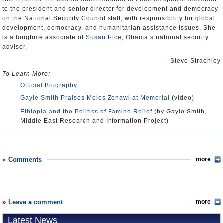
to the president and senior director for development and democracy
on the National Security Council staff, with responsibility for global
development, democracy, and humanitarian assistance issues. She
is a longtime associate of
Susan Rice
, Obama’s national security
advisor.
-Steve Straehley
To Learn More:
Official Biography
Gayle Smith Praises Meles Zenawi at Memorial
(video)
Ethiopia and the Politics of Famine Relief
(by Gayle Smith,
Middle East Research and Information Project)
Comments
more
Leave a comment
more
Latest News