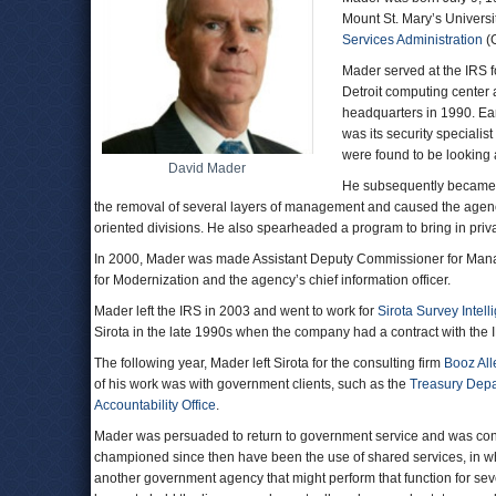
Mount St. Mary’s Univers
Services Administration
(G
Mader served at the IRS fo
Detroit computing center a
headquarters in 1990. Ear
was its security speciali
were found to be looking a
David Mader
He subsequently became a
the removal of several layers of management and caused the agenc
oriented divisions. He also spearheaded a program to bring in priva
In 2000, Mader was made Assistant Deputy Commissioner for Ma
for Modernization and the agency’s chief information officer.
Mader left the IRS in 2003 and went to work for
Sirota Survey Intell
Sirota in the late 1990s when the company had a contract with the 
The following year, Mader left Sirota for the consulting firm
Booz All
of his work was with government clients, such as the
Treasury Dep
Accountability Office
.
Mader was persuaded to return to government service and was con
championed since then have been the use of shared services, in wh
another government agency that might perform that function for seve