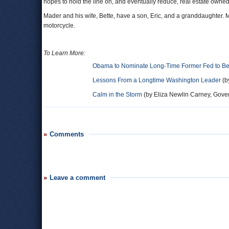
hopes to hold the line on, and eventually reduce, real estate owne
Mader and his wife, Bette, have a son, Eric, and a granddaughter. Ma
motorcycle.
To Learn More:
Obama to Nominate Long-Time Former Fed to Be
Lessons From a Longtime Washington Leader
(b
Calm in the Storm
(by Eliza Newlin Carney, Gove
Comments
Leave a comment