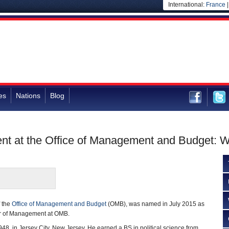
International:
France
es
Nations
Blog
nt at the Office of Management and Budget: 
f the
Office of Management and Budget
(OMB), was named in July 2015 as
or of Management at OMB.
48, in Jersey City, New Jersey. He earned a BS in political science from