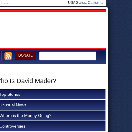
|
India
USA States:
California
DONATE
Who Is David Mader?
Top Stories
Unusual News
Where is the Money Going?
Controversies