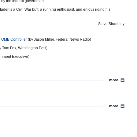
d by the federal government.
der is a Civil War buff, a running enthusiast, and enjoys riding his
-Steve Straehley
 OMB Controller
(by Jason Miller, Federal News Radio)
y Tom Fox, Washington Post)
rnment Executive)
more
more