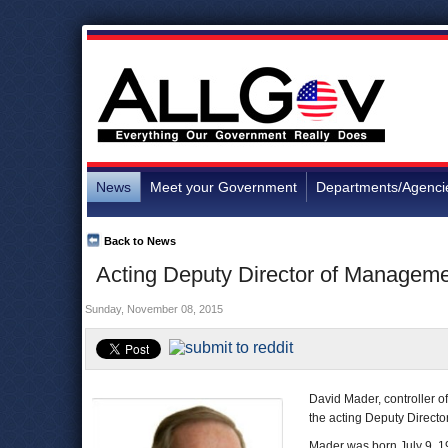
News
Meet your Government
Departments/Agenci
Back to News
Acting Deputy Director of Manageme
Sunday, November 08, 2015
David Mader, controller o
the acting Deputy Direct
Mader was born July 9, 19