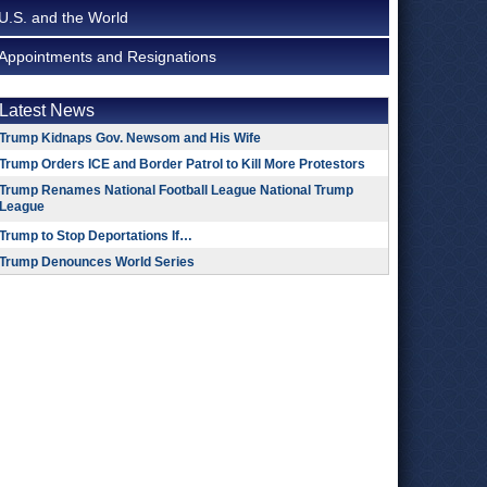
U.S. and the World
Appointments and Resignations
Latest News
Trump Kidnaps Gov. Newsom and His Wife
Trump Orders ICE and Border Patrol to Kill More Protestors
Trump Renames National Football League National Trump
League
Trump to Stop Deportations If…
Trump Denounces World Series