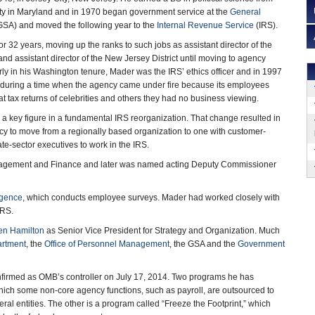
ity in Maryland and in 1970 began government service at the
General
SA) and moved the following year to the
Internal Revenue Service
(IRS).
r 32 years, moving up the ranks to such jobs as assistant director of the
nd assistant director of the New Jersey District until moving to agency
ly in his Washington tenure, Mader was the IRS’ ethics officer and in 1997
st during a time when the agency came under fire because its employees
t tax returns of celebrities and others they had no business viewing.
 key figure in a fundamental IRS reorganization. That change resulted in
y to move from a regionally based organization to one with customer-
te-sector executives to work in the IRS.
nagement and Finance and later was named acting Deputy Commissioner
igence
, which conducts employee surveys. Mader had worked closely with
IRS.
en Hamilton
as Senior Vice President for Strategy and Organization. Much
artment
, the
Office of Personnel Management
, the GSA and the
Government
firmed as OMB’s controller on July 17, 2014. Two programs he has
ich some non-core agency functions, such as payroll, are outsourced to
ral entities. The other is a program called “Freeze the Footprint,” which