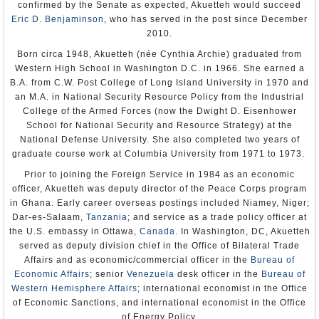
confirmed by the Senate as expected, Akuetteh would succeed
R. Barrie Walkley
Eric D. Benjaminson
, who has served in the post since December
Appointment: Jul 2, 2004
2010.
Presentation of Credentials: Nov 11, 2004
Termination of Mission: Left Libreville Apr 27, 2007
Born circa 1948, Akuetteh (née Cynthia Archie) graduated from
Note: Also accredited to Gabon; resident at Libreville.
Western High School in Washington D.C. in 1966. She earned a
Eunice Reddick
B.A. from C.W. Post College of Long Island University in 1970 and
Appointment: November 9, 2007
an M.A. in National Security Resource Policy from the Industrial
Presentation of Credentials: December 6, 2007
College of the Armed Forces (now the Dwight D. Eisenhower
Termination of Mission: 2010
Note: Also accredited to Gabon; resident at Libreville.
School for National Security and Resource Strategy) at the
National Defense University. She also completed two years of
graduate course work at Columbia University from 1971 to 1973.
Prior to joining the Foreign Service in 1984 as an economic
officer, Akuetteh was deputy director of the Peace Corps program
in Ghana. Early career overseas postings included Niamey, Niger;
Dar-es-Salaam,
Tanzania
; and service as a trade policy officer at
the U.S. embassy in Ottawa,
Canada
. In Washington, DC, Akuetteh
served as deputy division chief in the Office of Bilateral Trade
Affairs and as economic/commercial officer in the
Bureau of
Economic Affairs
; senior
Venezuela
desk officer in the
Bureau of
Western Hemisphere Affairs
; international economist in the Office
of Economic Sanctions, and international economist in the Office
of Energy Policy.