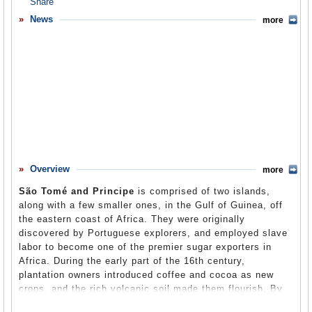
Overview
News
more
Basic Information
History
Newspapers
History of U.S. Relations with São Tomé and Principe
Current U.S. Relations with São Tomé and Principe
Where Does the Money Flow
Overview
more
Controversies
São Tomé and Principe
is comprised of two islands,
Human Rights
along with a few smaller ones, in the Gulf of Guinea, off
the eastern coast of Africa. They were originally
Debate
discovered by Portuguese explorers, and employed slave
labor to become one of the premier sugar exporters in
Past Ambassadors
Africa. During the early part of the 16th century,
Ambassador to the U.S.
plantation owners introduced coffee and cocoa as new
crops, and the rich volcanic soil made them flourish. By
Embassy Web Site in the U.S.
1908, São Tomé had become one of the world’s largest