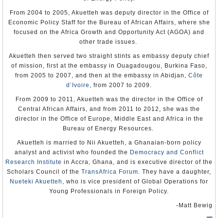
From 2004 to 2005, Akuetteh was deputy director in the Office of
Economic Policy Staff for the Bureau of African Affairs, where she
focused on the Africa Growth and Opportunity Act (AGOA) and
other trade issues.
Akuetteh then served two straight stints as embassy deputy chief
of mission, first at the embassy in Ouagadougou, Burkina Faso,
from 2005 to 2007, and then at the embassy in Abidjan,
Côte
d’Ivoire
, from 2007 to 2009.
From 2009 to 2011, Akuetteh was the director in the Office of
Central African Affairs, and from 2011 to 2012, she was the
director in the Office of Europe, Middle East and Africa in the
Bureau of Energy Resources.
Akuetteh is married to Nii Akuetteh, a Ghanaian-born policy
analyst and activist who founded the
Democracy and Conflict
Research Institute
in Accra, Ghana, and is executive director of the
Scholars Council of the
TransAfrica Forum
. They have a daughter,
Nueteki Akuetteh
, who is vice president of Global Operations for
Young Professionals in Foreign Policy.
-Matt Bewig