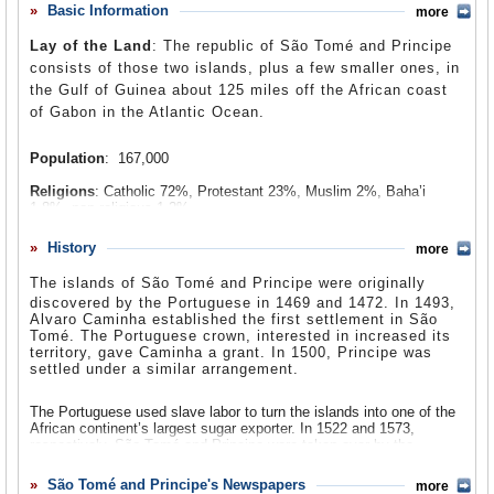
producers of cocoa. Plantation owners had much power,
Basic Information
more
Comments
which led to abuses against African farm workers. Forced
Lay of the Land
: The republic of São Tomé and Principe
labor continued, and Angolan contract workers were
Leave a comment
consists of those two islands, plus a few smaller ones, in
subjected to horrible working conditions. Riots broke out
the Gulf of Guinea about 125 miles off the African coast
in the 1950s, leading to the Batepa Massacre, which is
of Gabon in the Atlantic Ocean.
still observed by the government yearly. In 1975, São
Tomé and Principe became independent after the
Population
: 167,000
Portuguese government was overthrown and a new regime
took over, which set free all of the country’s remaining
Religions
: Catholic 72%, Protestant 23%, Muslim 2%, Baha’i
colonies. At first, the São Toméan government relied on
1.8%, non-religious 1.2%.
the Communist model for its political and economic
Ethnic Groups
: Mestizo, Angolares (descendants of Angolan
History
structure, but unrest in the 1980s eventually led to
more
slaves), Forros (descendants of freed slaves), Servicais (contract
democratic reforms in 1990. São Tomé and Principe held
laborers from Africa), Tongas (children of Servicais born on the
The islands of
São Tomé and Principe were originally
islands), Europeans.
its first free and fair elections in 1991, and power has
discovered by the Portuguese in 1469 and 1472. In 1493,
shifted back and forth between the country’s two major
Alvaro Caminha established the first settlement in São
Languages
: Sãotomense (official) 38.4%, Angolar 2.7%,
Tomé. The Portuguese crown, interested in increased its
political parties for the past two decades. But on May 20,
Portuguese (official) 1.4%, Principense (official) 0.1%.
territory, gave Caminha a grant. In 1500, Principe was
2008, the government collapsed after it lost a
settled under a similar arrangement.
parliamentary vote of no confidence.
The Portuguese used slave labor to turn the islands into one of the
African continent’s largest sugar exporter. In 1522 and 1573,
respectively, São Tomé and Principe were taken over by the
Portuguese crown. Portugal cultivated sugar for the next 100 years,
and by the middle part of the 1600s, São Tomé became primarily a
São Tomé and Principe's Newspapers
more