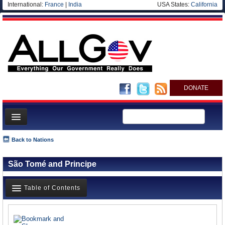
International:
France
|
India
USA States:
California
DONATE
News
Back to Nations
Meet your Government
São Tomé and Principe
Departments/Agencies
Nations
Table of Contents
Blog
News