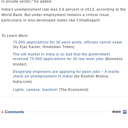
in private sector," he added.
India's unemployment rate was 3.6 percent in 2013, according to the
World Bank. But under-employment remains a critical issue,
particularly in less-developed states like Chhattisgarh.
To Learn More:
75,000 applications for 30 peon posts, officials cancel exam
(by Ejaz Kaiser, Hindustan Times)
The job market in India is so bad that the government
received 75,000 applications for 30 low level jobs
(Business
Insider)
Desperate engineers are applying for peon jobs – A reality
check on unemployment in India!
(by Rashmi Mishra,
India.com)
Lights, camera, inaction!
(The Economist)
Comments
more