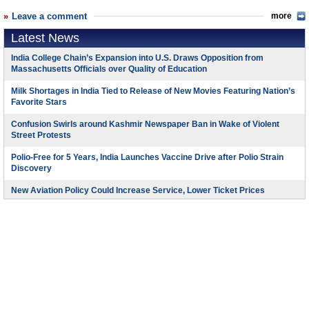
Leave a comment
more
Latest News
India College Chain’s Expansion into U.S. Draws Opposition from
Massachusetts Officials over Quality of Education
Milk Shortages in India Tied to Release of New Movies Featuring Nation’s
Favorite Stars
Confusion Swirls around Kashmir Newspaper Ban in Wake of Violent
Street Protests
Polio-Free for 5 Years, India Launches Vaccine Drive after Polio Strain
Discovery
New Aviation Policy Could Increase Service, Lower Ticket Prices