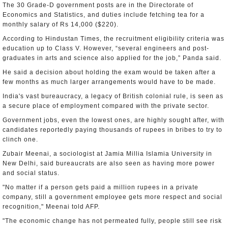
The 30 Grade-D government posts are in the Directorate of
Economics and Statistics, and duties include fetching tea for a
monthly salary of Rs 14,000 ($220).
According to Hindustan Times, the recruitment eligibility criteria was
education up to Class V. However, “several engineers and post-
graduates in arts and science also applied for the job,” Panda said.
He said a decision about holding the exam would be taken after a
few months as much larger arrangements would have to be made.
India's vast bureaucracy, a legacy of British colonial rule, is seen as
a secure place of employment compared with the private sector.
Government jobs, even the lowest ones, are highly sought after, with
candidates reportedly paying thousands of rupees in bribes to try to
clinch one.
Zubair Meenai, a sociologist at Jamia Millia Islamia University in
New Delhi, said bureaucrats are also seen as having more power
and social status.
"No matter if a person gets paid a million rupees in a private
company, still a government employee gets more respect and social
recognition," Meenai told AFP.
"The economic change has not permeated fully, people still see risk