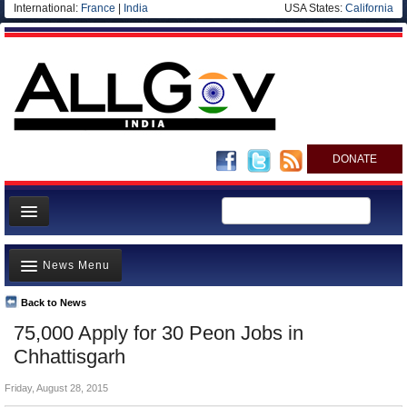
International:
France
|
India
USA States:
California
DONATE
News
News Menu
Meet your Government
Departments/Agencies
Back to News
Top Stories
75,000 Apply for 30 Peon Jobs in
Blog
Controversies
Chhattisgarh
Where is the Money Going?
Friday, August 28, 2015
India and the World