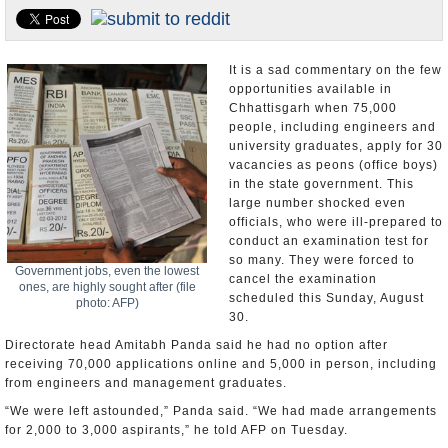
Appointments and Resignations
Unusual News
It is a sad commentary on the few
opportunities available in
Chhattisgarh when 75,000
people, including engineers and
university graduates, apply for 30
vacancies as peons (office boys)
in the state government. This
large number shocked even
officials, who were ill-prepared to
conduct an examination test for
so many. They were forced to
Government jobs, even the lowest
cancel the examination
ones, are highly sought after (file
scheduled this Sunday, August
photo: AFP)
30.
Directorate head Amitabh Panda said he had no option after
receiving 70,000 applications online and 5,000 in person, including
from engineers and management graduates.
“We were left astounded,” Panda said. “We had made arrangements
for 2,000 to 3,000 aspirants,” he told AFP on Tuesday.